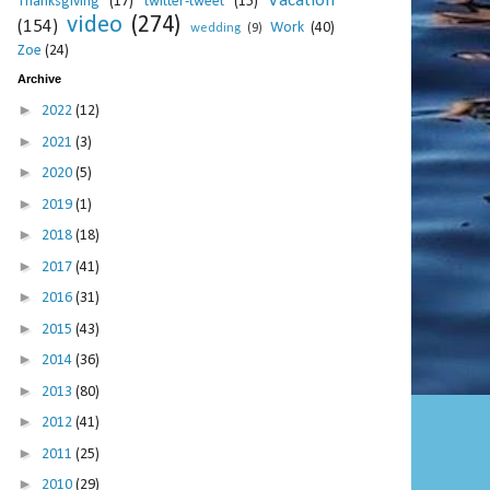
Vacation
Thanksgiving
(17)
twitter-tweet
(15)
video
(274)
(154)
Work
(40)
wedding
(9)
Zoe
(24)
Archive
►
2022
(12)
►
2021
(3)
►
2020
(5)
►
2019
(1)
►
2018
(18)
►
2017
(41)
►
2016
(31)
►
2015
(43)
►
2014
(36)
►
2013
(80)
►
2012
(41)
►
2011
(25)
►
2010
(29)