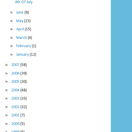
4th Of July
►
June
(8)
►
May
(15)
►
April
(15)
►
March
(4)
►
February
(1)
►
January
(12)
►
2007
(58)
►
2006
(39)
►
2005
(30)
►
2004
(48)
►
2003
(33)
►
2002
(32)
►
2001
(7)
►
2000
(5)
►