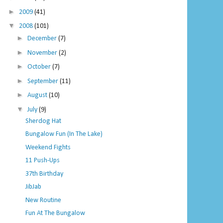
►
2009
(41)
▼
2008
(101)
►
December
(7)
►
November
(2)
►
October
(7)
►
September
(11)
►
August
(10)
▼
July
(9)
Sherdog Hat
Bungalow Fun (In The Lake)
Weekend Fights
11 Push-Ups
37th Birthday
JibJab
New Routine
Fun At The Bungalow