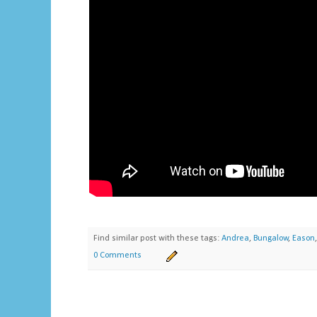
Find similar post with these tags:
Andrea
,
Bungalow
,
Eason
0 Comments