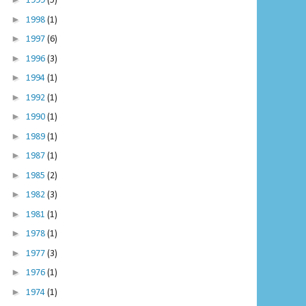
1999
(5)
►
1998
(1)
►
1997
(6)
►
1996
(3)
►
1994
(1)
►
1992
(1)
►
1990
(1)
►
1989
(1)
►
1987
(1)
►
1985
(2)
►
1982
(3)
►
1981
(1)
►
1978
(1)
►
1977
(3)
►
1976
(1)
►
1974
(1)