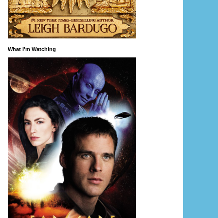
What I'm Watching