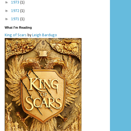
►
1973
(1)
►
1972
(1)
►
1971
(1)
What I'm Reading
King of Scars
by
Leigh Bardugo