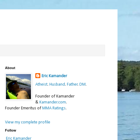
About
Eric Kamander
Atheist
.
Husband
.
Father
.
DM
.
Founder of Kamander
&
Kamander.com
.
Founder Emeritus of
MMA Ratings
.
View my complete profile
Follow
Eric Kamander