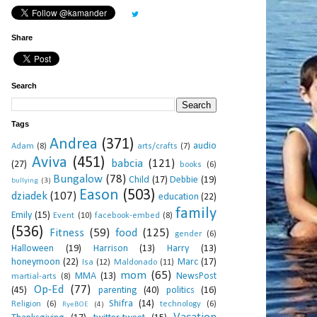
Share
Search
Tags
Andrea
(371)
audio
Adam
(8)
arts/crafts
(7)
Aviva
(451)
babcia
(121)
(27)
books
(6)
Bungalow
(78)
Child
(17)
Debbie
(19)
bullying
(3)
Eason
(503)
dziadek
(107)
education
(22)
family
Emily
(15)
Event
(10)
facebook-embed
(8)
(536)
Fitness
(59)
food
(125)
gender
(6)
Halloween
(19)
Harrison
(13)
Harry
(13)
honeymoon
(22)
Marc
(17)
Isa
(12)
Maldonado
(11)
mom
(65)
MMA
(13)
NewsPost
martial-arts
(8)
Op-Ed
(77)
(45)
parenting
(40)
politics
(16)
Shifra
(14)
Religion
(6)
technology
(6)
RyeBOE
(4)