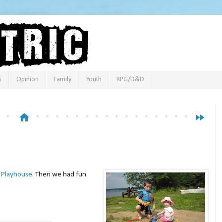
s
Opinion
Family
Youth
RPG/D&D
home
fast_forward
 Playhouse
. Then we had fun