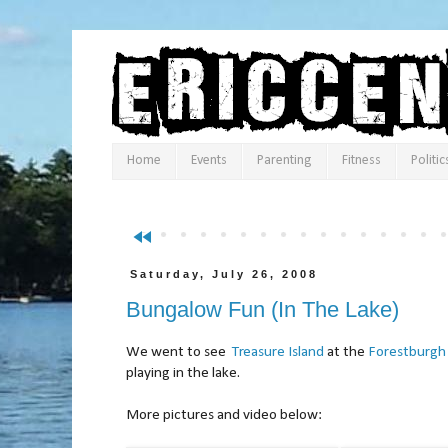
Home
Events
Parenting
Fitness
Politic
fast_rewind
Saturday, July 26, 2008
Bungalow Fun (In The Lake)
We went to see
Treasure Island
at the
Forestburgh
playing in the lake.
More pictures and video below: