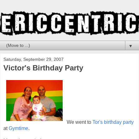
▼
Saturday, September 29, 2007
Victor's Birthday Party
We went to
Tor's birthday party
at
Gymtime
.