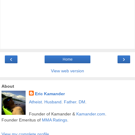
‹
›
Home
View web version
About
Eric Kamander
Atheist
.
Husband
.
Father
.
DM
.
Founder of Kamander &
Kamander.com
.
Founder Emeritus of
MMA Ratings
.
View my complete profile