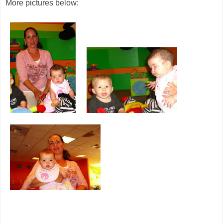
More pictures below: