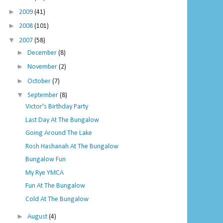
►
2009
(41)
►
2008
(101)
▼
2007
(58)
►
December
(8)
►
November
(2)
►
October
(7)
▼
September
(8)
Victor's Birthday Party
Last Day At The Bungalow
Going Around The Lake
Rosh Hashanah At The Bungalow
Bungalow Fun
My Rye YMCA
Fun At The Bungalow
Cold At The Bungalow
►
August
(4)