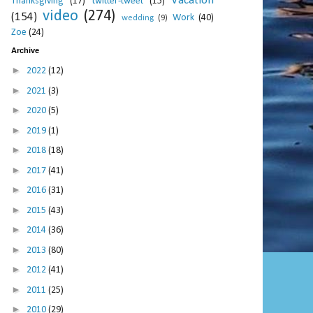
Vacation
Thanksgiving
(17)
twitter-tweet
(15)
video
(274)
(154)
Work
(40)
wedding
(9)
Zoe
(24)
Archive
►
2022
(12)
►
2021
(3)
►
2020
(5)
►
2019
(1)
►
2018
(18)
►
2017
(41)
►
2016
(31)
►
2015
(43)
►
2014
(36)
►
2013
(80)
►
2012
(41)
►
2011
(25)
►
2010
(29)