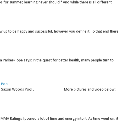
s for summer, learning never should." And while there is all different
w up to be happy and successful, however you define it. To that end there
a Parker-Pope says: In the quest for better health, many people turn to
 Pool
thday at Saxon Woods Pool . More pictures and video below:
MMA Ratings I poured a lot of time and energy into it. As time went on, it