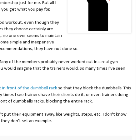
bership just for me. But all I
e you get what you pay for.
good workout, even though they
s they choose certainly are
s, no one ever seems to maintain
 some simple and inexpensive
ecommendations, they have not done so.
Many of the members probably never worked out in a real gym
ou would imagine that the trainers would. So many times I've seen
ht in front of the dumbbell rack
so that they block the dumbbells. This
times I see trainers have their clients do it, or even trainers doing
ront of dumbbells racks, blocking the entire rack.
't put their equipment away, like weights, steps, etc. I don't know
they don't set an example.