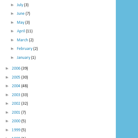
►
July
(3)
►
June
(7)
►
May
(3)
►
April
(11)
►
March
(2)
►
February
(2)
►
January
(1)
►
2006
(39)
►
2005
(30)
►
2004
(48)
►
2003
(33)
►
2002
(32)
►
2001
(7)
►
2000
(5)
►
1999
(5)