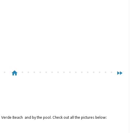
home
fast_forward
a Verde Beach and by the pool. Check out all the pictures below: