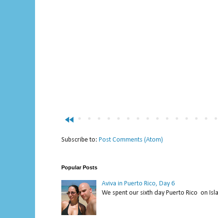
fast_rewind
Subscribe to:
Post Comments (Atom)
Popular Posts
Aviva in Puerto Rico, Day 6
We spent our sixth day Puerto Rico on Isl