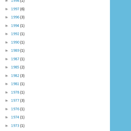
►
1998
(1)
►
1997
(6)
►
1996
(3)
►
1994
(1)
►
1992
(1)
►
1990
(1)
►
1989
(1)
►
1987
(1)
►
1985
(2)
►
1982
(3)
►
1981
(1)
►
1978
(1)
►
1977
(3)
►
1976
(1)
►
1974
(1)
►
1973
(1)