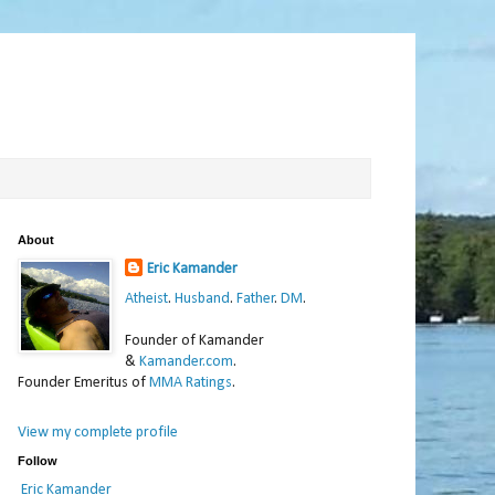
About
Eric Kamander
Atheist
.
Husband
.
Father
.
DM
.
Founder of Kamander
&
Kamander.com
.
Founder Emeritus of
MMA Ratings
.
View my complete profile
Follow
Eric Kamander