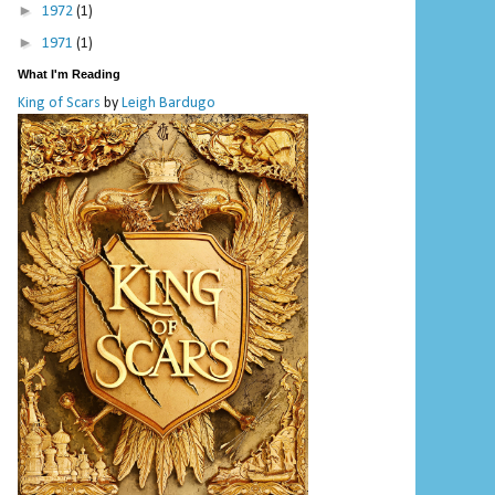
►
1972
(1)
►
1971
(1)
What I'm Reading
King of Scars
by
Leigh Bardugo