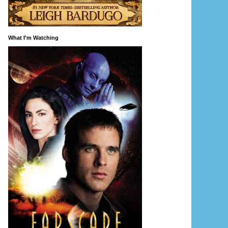
What I'm Watching