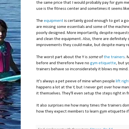
the same price that I would probably pay for gym mem
use is the fitness center and sometimes it seems lik
The
equipment
is certainly good enough to get a 
are missing some essentials and some of the machine
poorly designed. More importantly, despite request
and clean the equipment. Also, there are definitely
improvements they could make, but despite many r
The worst part about the Y is
some
of
the trainers
. 
before and therefore have no
gym etiquette
, but y
trainers behave so inconsiderately it blows my mind.
It's always a pet peeve of mine when people
lift rig
happens a lot at the Y, but I never get over how many 
it themselves. They'll even setup the steps right in f
It also surprises me how many times the trainers don
how they expect members to learn gym etiquette if 