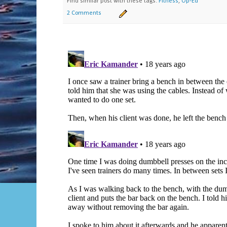
Find similar post with these tags:
Fitness
,
Op-Ed
2 Comments