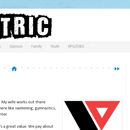
s
Opinion
Family
Youth
RPG/D&D
home
fast_forward
. My wife works out there
here like swimming, gymnastics,
hter.
t's a great value. We pay about