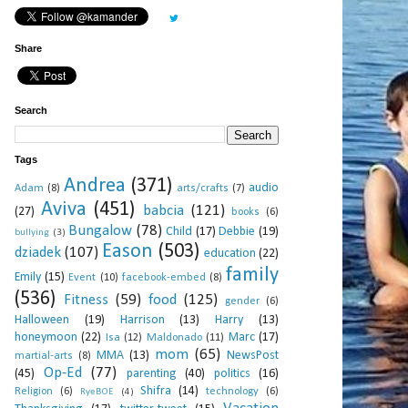
Share
Search
Tags
Andrea
(371)
audio
Adam
(8)
arts/crafts
(7)
Aviva
(451)
babcia
(121)
(27)
books
(6)
Bungalow
(78)
Child
(17)
Debbie
(19)
bullying
(3)
Eason
(503)
dziadek
(107)
education
(22)
family
Emily
(15)
Event
(10)
facebook-embed
(8)
(536)
Fitness
(59)
food
(125)
gender
(6)
Halloween
(19)
Harrison
(13)
Harry
(13)
honeymoon
(22)
Marc
(17)
Isa
(12)
Maldonado
(11)
mom
(65)
MMA
(13)
NewsPost
martial-arts
(8)
Op-Ed
(77)
(45)
parenting
(40)
politics
(16)
Shifra
(14)
Religion
(6)
technology
(6)
RyeBOE
(4)