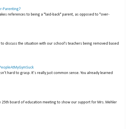
er-Parenting?
akes references to being a "laid-back" parent, as opposed to "over-
to discuss the situation with our school's teachers being removed based
 #PeopleAtMyGymSuck
isn’t hard to grasp. It’s really just common sense. You already learned
ne 25th board of education meeting to show our support for Mrs. Mehler