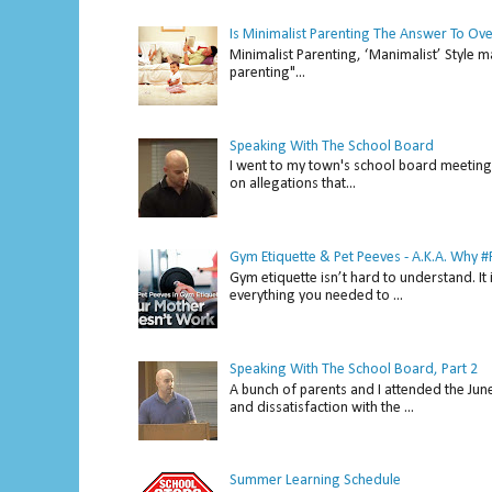
Is Minimalist Parenting The Answer To Ov
Minimalist Parenting, ‘Manimalist’ Style m
parenting"...
Speaking With The School Board
I went to my town's school board meeting 
on allegations that...
Gym Etiquette & Pet Peeves - A.K.A. Why
Gym etiquette isn’t hard to understand. It 
everything you needed to ...
Speaking With The School Board, Part 2
A bunch of parents and I attended the Ju
and dissatisfaction with the ...
Summer Learning Schedule