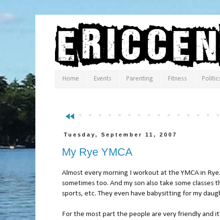
Home
Events
Parenting
Fitness
Politic
fast_rewind
Tuesday, September 11, 2007
My Rye YMCA
Almost every morning I workout at the YMCA in Rye
sometimes too. And my son also take some classes t
sports, etc. They even have babysitting for my daug
For the most part the people are very friendly and i