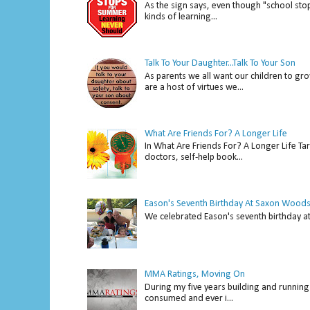
As the sign says, even though "school stop
kinds of learning...
Talk To Your Daughter...Talk To Your Son
As parents we all want our children to gro
are a host of virtues we...
What Are Friends For? A Longer Life
In What Are Friends For? A Longer Life Tar
doctors, self-help book...
Eason's Seventh Birthday At Saxon Woods
We celebrated Eason's seventh bir
MMA Ratings, Moving On
During my five years building and running 
consumed and ever i...