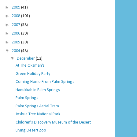
►
2009
(41)
►
2008
(101)
►
2007
(58)
►
2006
(39)
►
2005
(30)
▼
2004
(48)
▼
December
(12)
At The Oksman's
Green Holiday Party
Coming Home From Palm Springs
Hanukkah in Palm Springs
Palm Springs
Palm Springs Aerial Tram
Joshua Tree National Park
Children's Discovery Museum of the Desert
Living Desert Zoo