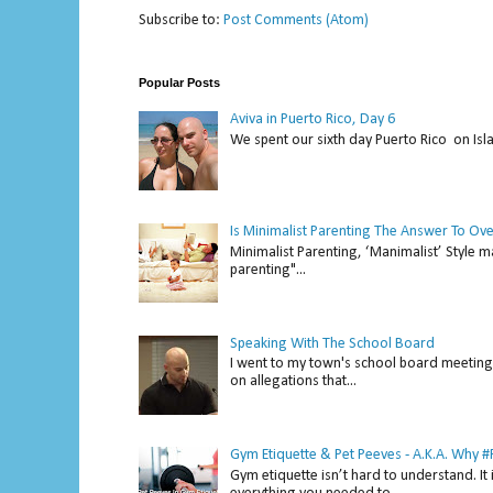
Subscribe to:
Post Comments (Atom)
Popular Posts
Aviva in Puerto Rico, Day 6
We spent our sixth day Puerto Rico on Isl
Is Minimalist Parenting The Answer To Ov
Minimalist Parenting, ‘Manimalist’ Style m
parenting"...
Speaking With The School Board
I went to my town's school board meeting 
on allegations that...
Gym Etiquette & Pet Peeves - A.K.A. Why
Gym etiquette isn’t hard to understand. It 