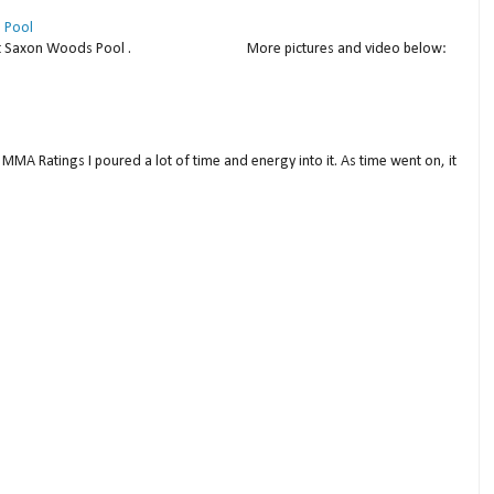
 Pool
thday at Saxon Woods Pool . More pictures and video below:
MMA Ratings I poured a lot of time and energy into it. As time went on, it