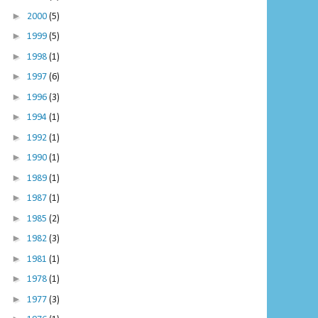
►
2000
(5)
►
1999
(5)
►
1998
(1)
►
1997
(6)
►
1996
(3)
►
1994
(1)
►
1992
(1)
►
1990
(1)
►
1989
(1)
►
1987
(1)
►
1985
(2)
►
1982
(3)
►
1981
(1)
►
1978
(1)
►
1977
(3)