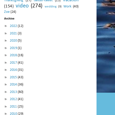
Vacation
Thanksgiving
(17)
twitter-tweet
(15)
video
(274)
(154)
Work
(40)
wedding
(9)
Zoe
(24)
Archive
►
2022
(12)
►
2021
(3)
►
2020
(5)
►
2019
(1)
►
2018
(18)
►
2017
(41)
►
2016
(31)
►
2015
(43)
►
2014
(36)
►
2013
(80)
►
2012
(41)
►
2011
(25)
►
2010
(29)