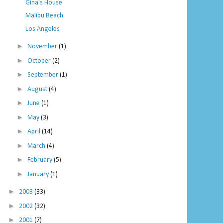
Gina's House
Malibu Beach
Los Angeles
►
November
(1)
►
October
(2)
►
September
(1)
►
August
(4)
►
June
(1)
►
May
(3)
►
April
(14)
►
March
(4)
►
February
(5)
►
January
(1)
►
2003
(33)
►
2002
(32)
►
2001
(7)