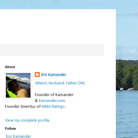
About
Eric Kamander
Atheist
.
Husband
.
Father
.
DM
.
Founder of Kamander
&
Kamander.com
.
Founder Emeritus of
MMA Ratings
.
View my complete profile
Follow
Eric Kamander