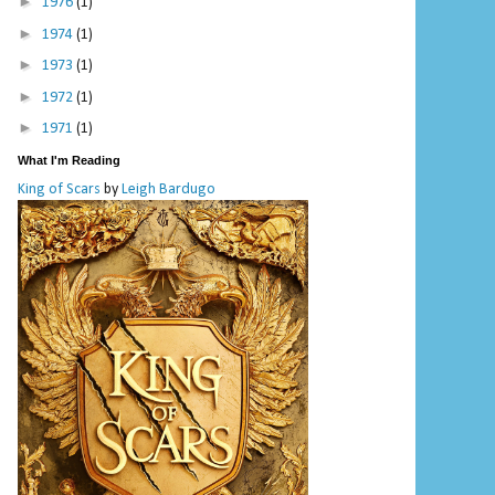
►
1976
(1)
►
1974
(1)
►
1973
(1)
►
1972
(1)
►
1971
(1)
What I'm Reading
King of Scars
by
Leigh Bardugo