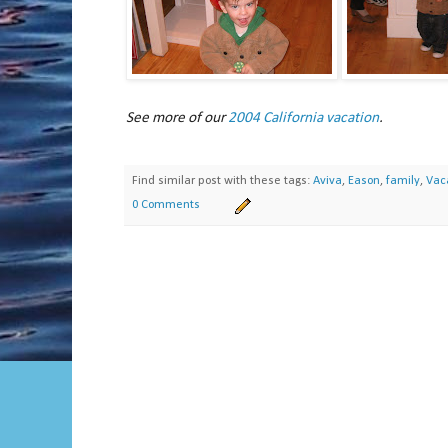
See more of our
2004 California vacation
.
Find similar post with these tags:
Aviva
,
Eason
,
family
,
Vac
0 Comments