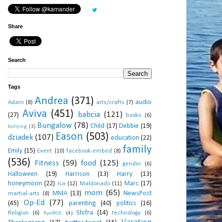
Share
Search
Tags
Andrea
(371)
audio
Adam
(8)
arts/crafts
(7)
Aviva
(451)
babcia
(121)
(27)
books
(6)
Bungalow
(78)
Child
(17)
Debbie
(19)
bullying
(3)
Eason
(503)
dziadek
(107)
education
(22)
family
Emily
(15)
Event
(10)
facebook-embed
(8)
(536)
Fitness
(59)
food
(125)
gender
(6)
Halloween
(19)
Harrison
(13)
Harry
(13)
honeymoon
(22)
Marc
(17)
Isa
(12)
Maldonado
(11)
mom
(65)
MMA
(13)
NewsPost
martial-arts
(8)
Op-Ed
(77)
(45)
parenting
(40)
politics
(16)
Shifra
(14)
Religion
(6)
technology
(6)
RyeBOE
(4)