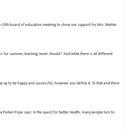
ne 25th board of education meeting to show our support for Mrs. Mehler
s for summer, learning never should." And while there is all different
w up to be happy and successful, however you define it. To that end there
a Parker-Pope says: In the quest for better health, many people turn to