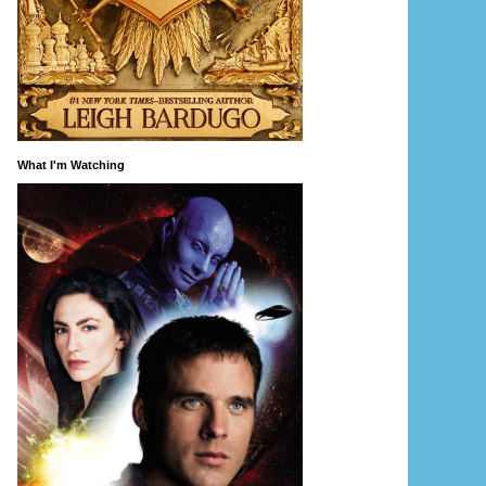
What I'm Watching