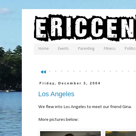
Home
Events
Parenting
Fitness
Politic
fast_rewind
Friday, December 3, 2004
Los Angeles
We flew into Los Angeles to meet our friend Gina.
More pictures below: