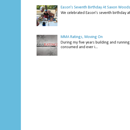
Eason's Seventh Birthday At Saxon Woods
We celebrated Eason's seventh bir
MMA Ratings, Moving On
During my five years building and running 
consumed and ever i...