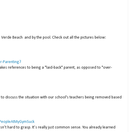
a Verde Beach and by the pool. Check out all the pictures below:
er-Parenting?
akes references to being a "laid-back" parent, as opposed to "over-
to discuss the situation with our school's teachers being removed based
 #PeopleAtMyGymSuck
isn’t hard to grasp. It’s really just common sense. You already learned