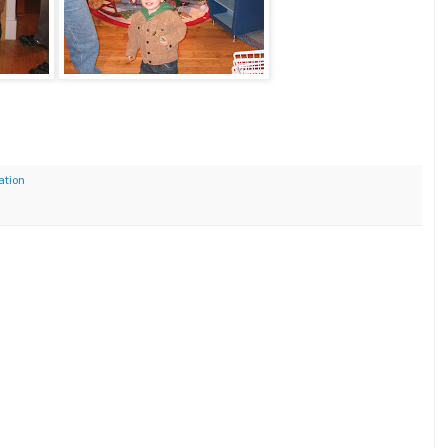
ation