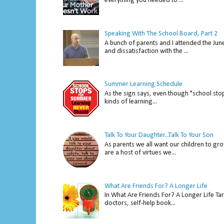
everything you needed to ...
Speaking With The School Board, Part 2
A bunch of parents and I attended the Ju
and dissatisfaction with the ...
Summer Learning Schedule
As the sign says, even though "school stop
kinds of learning...
Talk To Your Daughter...Talk To Your Son
As parents we all want our children to gro
are a host of virtues we...
What Are Friends For? A Longer Life
In What Are Friends For? A Longer Life Tar
doctors, self-help book...