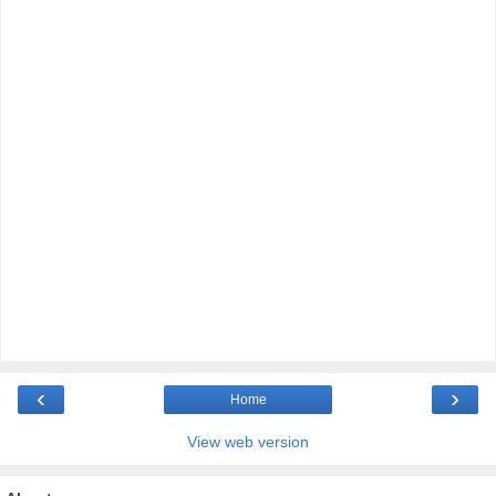
‹
›
Home
View web version