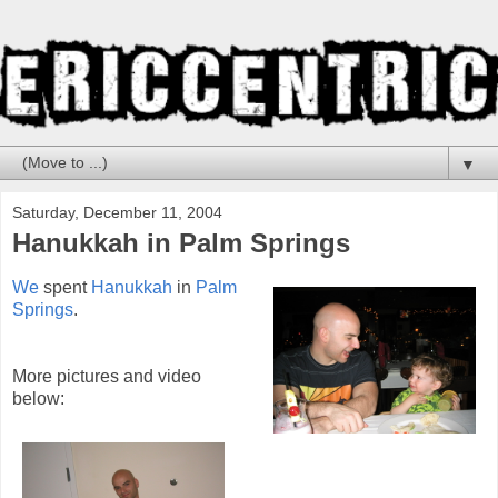
▼
Saturday, December 11, 2004
Hanukkah in Palm Springs
We
spent
Hanukkah
in
Palm
Springs
.
More pictures and video
below: