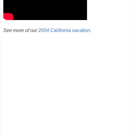
See more of our
2004 California vacation
.