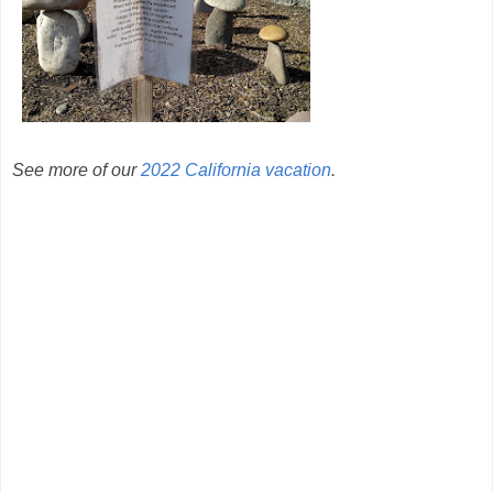
See more of our
2022 California vacation
.