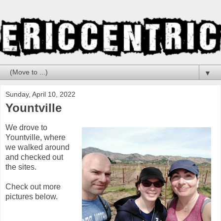
▼
Sunday, April 10, 2022
Yountville
We drove to
Yountville, where
we walked around
and checked out
the sites.
Check out more
pictures below.