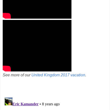
See more of our
United Kingdom 2017 vacation
.