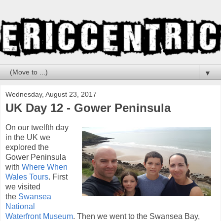
▼
Wednesday, August 23, 2017
UK Day 12 - Gower Peninsula
On our twelfth day
in the UK we
explored the
Gower Peninsula
with
Where When
Wales Tours
. First
we visited
the
Swansea
National
Waterfront Museum
. Then we went to the Swansea Bay,