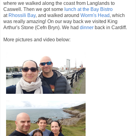
where we walked along the coast from Langlands to
Caswell. Then we got some
lunch at the Bay Bistro
at
Rhossili Bay
, and walked around
Worm's Head
, which
was really amazing! On our way back we visited King
Arthur's Stone (Cefn Bryn). We had
dinner
back in Cardiff.
More pictures and video below: