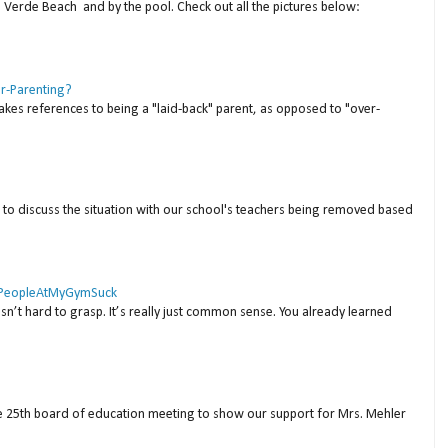
a Verde Beach and by the pool. Check out all the pictures below:
er-Parenting?
akes references to being a "laid-back" parent, as opposed to "over-
to discuss the situation with our school's teachers being removed based
 #PeopleAtMyGymSuck
isn’t hard to grasp. It’s really just common sense. You already learned
ne 25th board of education meeting to show our support for Mrs. Mehler