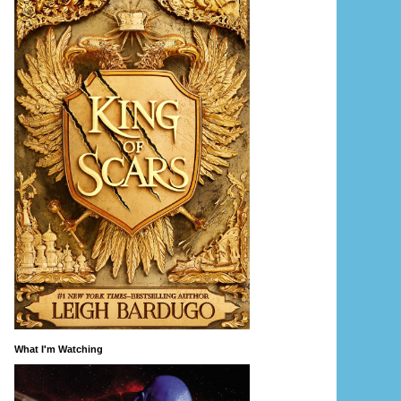
What I'm Watching