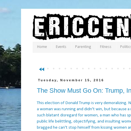
Home
Events
Parenting
Fitness
Politic
fast_rewind
Tuesday, November 15, 2016
The Show Must Go On: Trump, In
This election of Donald Trump is very demoralizing.
a woman was running and didn't win, but because a
such blatant disregard for women, a man who has sp
public life belittling, objectifying, and insulting wo
bragged he can't stop himself from kissing women a