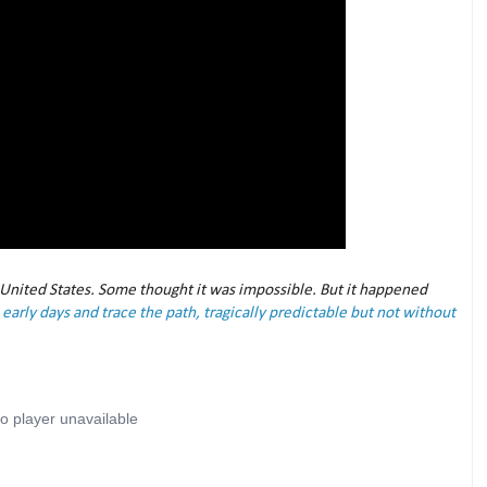
 United States. Some thought it was impossible. But it happened
early days and trace the path, tragically predictable but not without