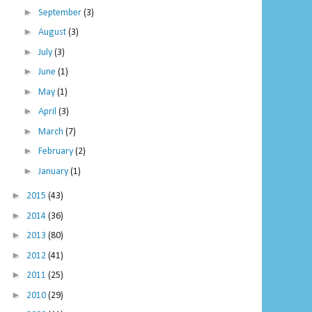
►
September
(3)
►
August
(3)
►
July
(3)
►
June
(1)
►
May
(1)
►
April
(3)
►
March
(7)
►
February
(2)
►
January
(1)
►
2015
(43)
►
2014
(36)
►
2013
(80)
►
2012
(41)
►
2011
(25)
►
2010
(29)