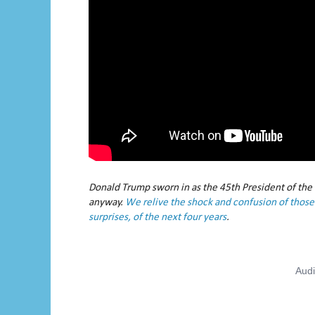
Donald Trump sworn in as the 45th President of the
anyway.
We relive the shock and confusion of those 
surprises, of the next four years
.