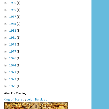
►
1990
(1)
►
1989
(1)
►
1987
(1)
►
1985
(2)
►
1982
(3)
►
1981
(1)
►
1978
(1)
►
1977
(3)
►
1976
(1)
►
1974
(1)
►
1973
(1)
►
1972
(1)
►
1971
(1)
What I'm Reading
King of Scars
by
Leigh Bardugo