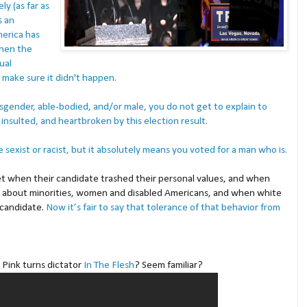
y (as far as
s an
merica has
When the
ual
 make sure it didn't happen.
cisgender, able-bodied, and/or male, you do not get to explain to
insulted, and heartbroken by this election result.
sexist or racist, but it absolutely means you voted for a man who is.
t when their candidate trashed their personal values, and when
s about minorities, women and disabled Americans, and when white
 candidate.
Now it’s fair to say that tolerance of that behavior from
Pink turns dictator
In The Flesh
? Seem familiar?