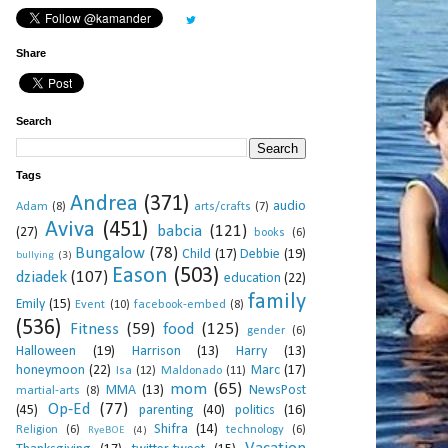
Share
Search
Tags
Andrea
(371)
audio
Adam
(8)
arts/crafts
(7)
Aviva
(451)
babcia
(121)
(27)
books
(6)
Bungalow
(78)
Child
(17)
Debbie
(19)
bullying
(3)
Eason
(503)
dziadek
(107)
education
(22)
family
Emily
(15)
Event
(10)
facebook-embed
(8)
(536)
Fitness
(59)
food
(125)
gender
(6)
Halloween
(19)
Harrison
(13)
Harry
(13)
honeymoon
(22)
Marc
(17)
Isa
(12)
Maldonado
(11)
mom
(65)
MMA
(13)
NewsPost
martial-arts
(8)
Op-Ed
(77)
(45)
parenting
(40)
politics
(16)
Shifra
(14)
Religion
(6)
technology
(6)
RyeBOE
(4)