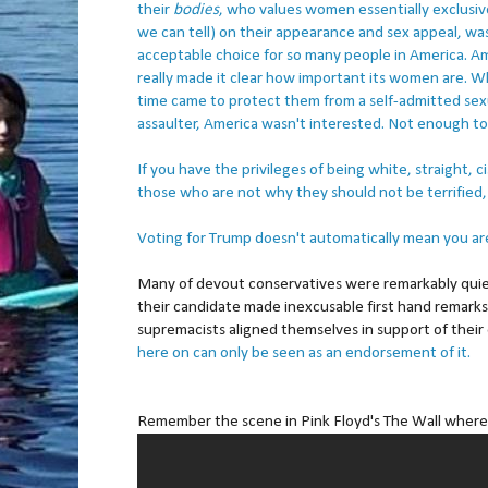
their
bodies
, who values women essentially exclusivel
we can tell) on their appearance and sex appeal, wa
acceptable choice for so many people in America. A
really made it clear how important its women are. 
time came to protect them from a self-admitted sex
assaulter, America wasn't interested. Not enough to
If you have the privileges of being white, straight, 
those who are not why they should not be terrified, 
Voting for Trump doesn't automatically mean you are 
Many of devout conservatives were remarkably quie
their candidate made inexcusable first hand remark
supremacists aligned themselves in support of their
here on can only be seen as an endorsement of it.
Remember the scene in Pink Floyd's The Wall where 