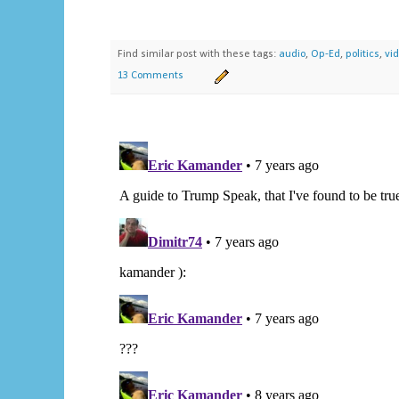
Find similar post with these tags:
audio
,
Op-Ed
,
politics
,
vi
13 Comments