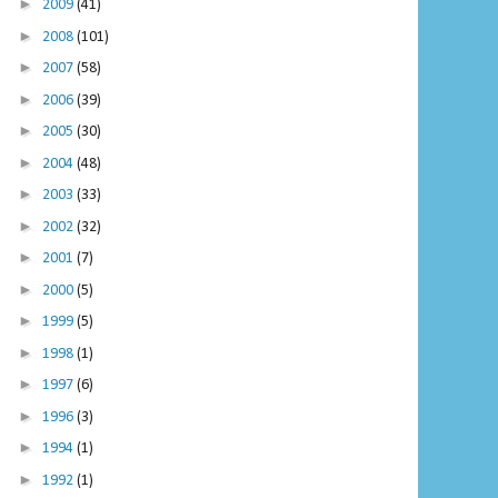
►
2009
(41)
►
2008
(101)
►
2007
(58)
►
2006
(39)
►
2005
(30)
►
2004
(48)
►
2003
(33)
►
2002
(32)
►
2001
(7)
►
2000
(5)
►
1999
(5)
►
1998
(1)
►
1997
(6)
►
1996
(3)
►
1994
(1)
►
1992
(1)