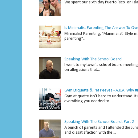
We spent our sixth day Puerto Rico on Isl
Is Minimalist Parenting The Answer To Ov
Minimalist Parenting, ‘Manimalist’ Style m
parenting"...
Speaking With The School Board
I went to my town's school board meeting 
on allegations that...
Gym Etiquette & Pet Peeves - A.K.A. Why
Gym etiquette isn’t hard to understand. It 
everything you needed to ...
Speaking With The School Board, Part 2
A bunch of parents and I attended the Ju
and dissatisfaction with the ...