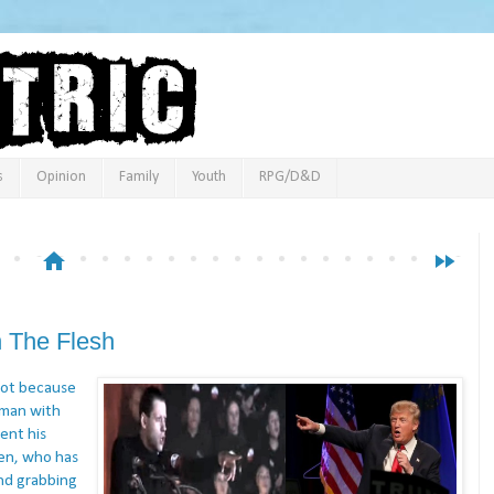
s
Opinion
Family
Youth
RPG/D&D
home
fast_forward
 The Flesh
 Not because
 man with
ent his
men, who has
nd grabbing