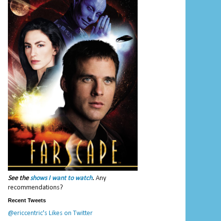
See the
shows I want to watch
.
Any
recommendations?
Recent Tweets
@ericcentric's Likes on Twitter