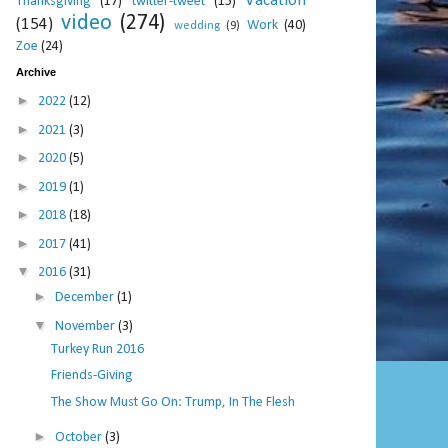
Vacation
Thanksgiving
(17)
twitter-tweet
(15)
video
(274)
(154)
Work
(40)
wedding
(9)
Zoe
(24)
Archive
►
2022
(12)
►
2021
(3)
►
2020
(5)
►
2019
(1)
►
2018
(18)
►
2017
(41)
▼
2016
(31)
►
December
(1)
▼
November
(3)
Turkey Run 2016
Friends-Giving
The Show Must Go On: Trump, In The Flesh
►
October
(3)