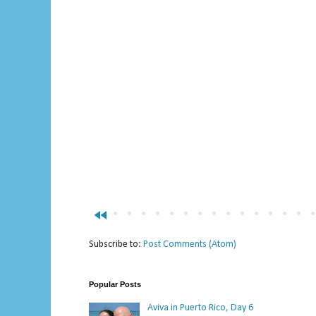
fast_rewind
Subscribe to:
Post Comments (Atom)
Popular Posts
Aviva in Puerto Rico, Day 6