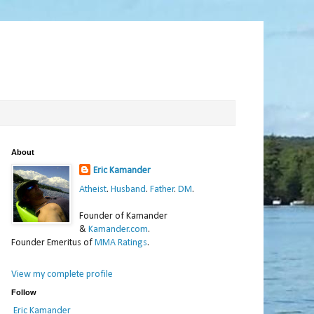
About
Eric Kamander
Atheist
.
Husband
.
Father
.
DM
.
Founder of Kamander
&
Kamander.com
.
Founder Emeritus of
MMA Ratings
.
View my complete profile
Follow
Eric Kamander