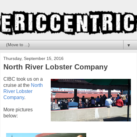
▼
Thursday, September 15, 2016
North River Lobster Company
CIBC took us on a
cruise at the
North
River Lobster
Company
.
More pictures
below: