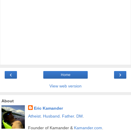
‹
›
Home
View web version
About
Eric Kamander
Atheist
.
Husband
.
Father
.
DM
.
Founder of Kamander &
Kamander.com
.