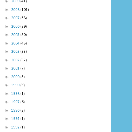
►
2009
(41)
►
2008
(101)
►
2007
(58)
►
2006
(39)
►
2005
(30)
►
2004
(48)
►
2003
(33)
►
2002
(32)
►
2001
(7)
►
2000
(5)
►
1999
(5)
►
1998
(1)
►
1997
(6)
►
1996
(3)
►
1994
(1)
►
1992
(1)