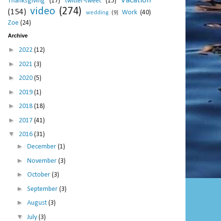
Vacation
Thanksgiving
(17)
twitter-tweet
(15)
video
(274)
(154)
Work
(40)
wedding
(9)
Zoe
(24)
Archive
►
2022
(12)
►
2021
(3)
►
2020
(5)
►
2019
(1)
►
2018
(18)
►
2017
(41)
▼
2016
(31)
►
December
(1)
►
November
(3)
►
October
(3)
►
September
(3)
►
August
(3)
▼
July
(3)