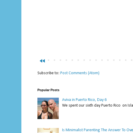
fast_rewind
Subscribe to:
Post Comments (Atom)
Popular Posts
Aviva in Puerto Rico, Day 6
We spent our sixth day Puerto Rico on Isl
Is Minimalist Parenting The Answer To Ov