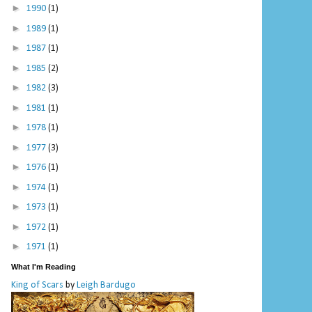
►
1990
(1)
►
1989
(1)
►
1987
(1)
►
1985
(2)
►
1982
(3)
►
1981
(1)
►
1978
(1)
►
1977
(3)
►
1976
(1)
►
1974
(1)
►
1973
(1)
►
1972
(1)
►
1971
(1)
What I'm Reading
King of Scars
by
Leigh Bardugo