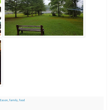
Eason
,
family
,
food