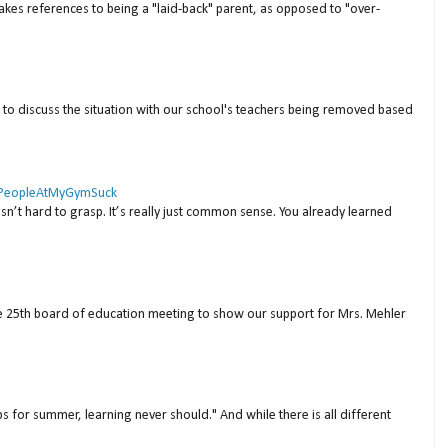
akes references to being a "laid-back" parent, as opposed to "over-
to discuss the situation with our school's teachers being removed based
 #PeopleAtMyGymSuck
isn’t hard to grasp. It’s really just common sense. You already learned
ne 25th board of education meeting to show our support for Mrs. Mehler
s for summer, learning never should." And while there is all different