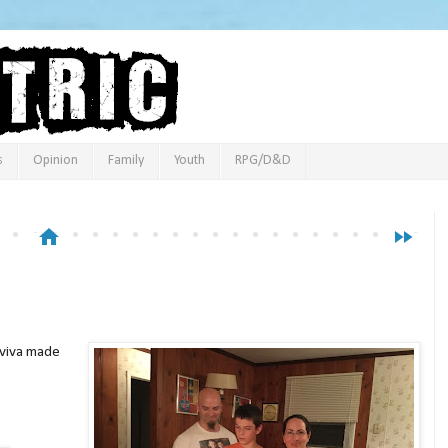
s
Opinion
Family
Youth
RPG/D&D
home
fast_forward
Aviva made