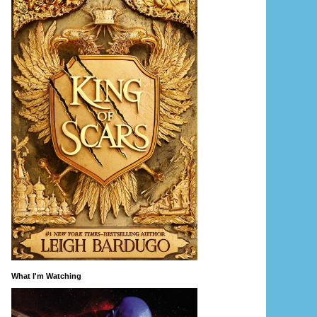
What I'm Watching