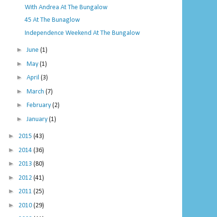
With Andrea At The Bungalow
45 At The Bunaglow
Independence Weekend At The Bungalow
►
June
(1)
►
May
(1)
►
April
(3)
►
March
(7)
►
February
(2)
►
January
(1)
►
2015
(43)
►
2014
(36)
►
2013
(80)
►
2012
(41)
►
2011
(25)
►
2010
(29)