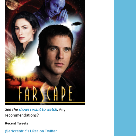
See the
shows I want to watch
.
Any
recommendations?
Recent Tweets
@ericcentric's Likes on Twitter