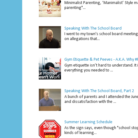
Minimalist Parenting, ‘Manimalist’ Style m
parenting"...
Speaking With The School Board
I went to my town's school board meeting 
on allegations that...
Gym Etiquette & Pet Peeves - A.K.A. Why
Gym etiquette isn’t hard to understand. It 
everything you needed to ...
Speaking With The School Board, Part 2
A bunch of parents and I attended the Ju
and dissatisfaction with the ...
Summer Learning Schedule
As the sign says, even though "school stop
kinds of learning...