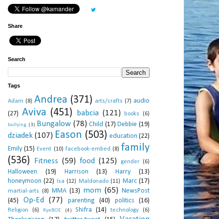
Share
Search
Tags
Andrea
(371)
audio
Adam
(8)
arts/crafts
(7)
Aviva
(451)
babcia
(121)
(27)
books
(6)
Bungalow
(78)
Child
(17)
Debbie
(19)
bullying
(3)
Eason
(503)
dziadek
(107)
education
(22)
family
Emily
(15)
Event
(10)
facebook-embed
(8)
(536)
Fitness
(59)
food
(125)
gender
(6)
Halloween
(19)
Harrison
(13)
Harry
(13)
honeymoon
(22)
Marc
(17)
Isa
(12)
Maldonado
(11)
mom
(65)
MMA
(13)
NewsPost
martial-arts
(8)
Op-Ed
(77)
(45)
parenting
(40)
politics
(16)
Shifra
(14)
Religion
(6)
technology
(6)
RyeBOE
(4)