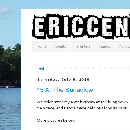
Home
Events
Parenting
Fitness
Politic
fast_rewind
Saturday, July 9, 2016
45 At The Bunaglow
We celebrated my 45th birthday at the bungalow. 
me a cake, and Babcia made delicious food as usual.
More pictures below: