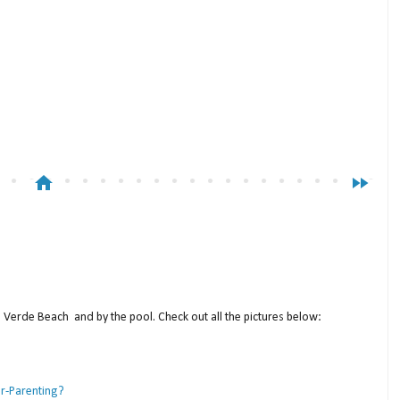
home
fast_forward
a Verde Beach and by the pool. Check out all the pictures below:
er-Parenting?