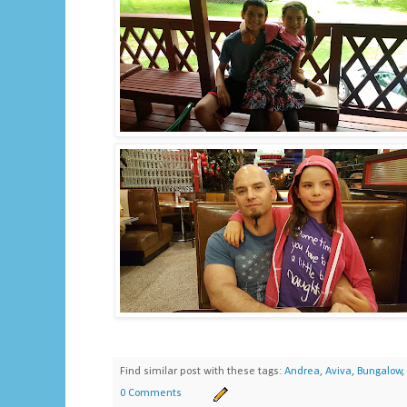
Find similar post with these tags:
Andrea
,
Aviva
,
Bungalow
,
0 Comments