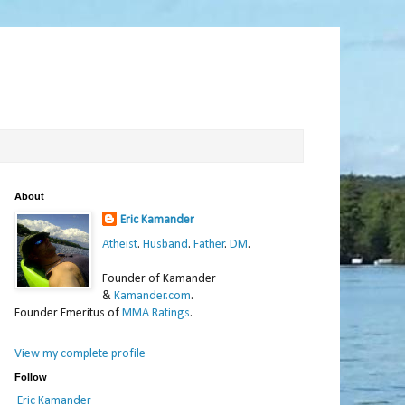
About
Eric Kamander
Atheist
.
Husband
.
Father
.
DM
.
Founder of Kamander
&
Kamander.com
.
Founder Emeritus of
MMA Ratings
.
View my complete profile
Follow
Eric Kamander