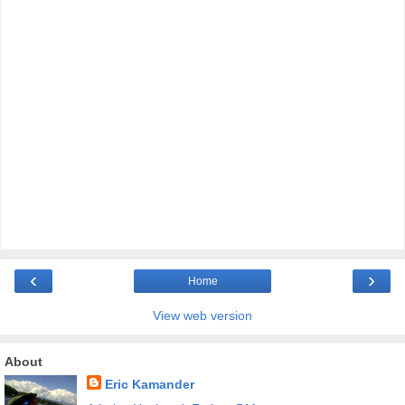
‹
›
Home
View web version
About
Eric Kamander