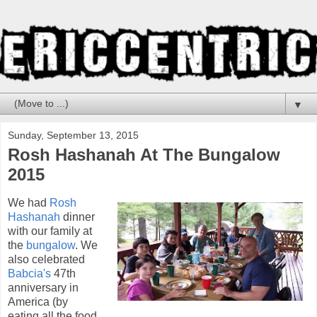
▼
Sunday, September 13, 2015
Rosh Hashanah At The Bungalow
2015
We had
Rosh
Hashanah
dinner
with our family at
the
bungalow
. We
also celebrated
Babcia's
47th
anniversary in
America (by
eating all the food