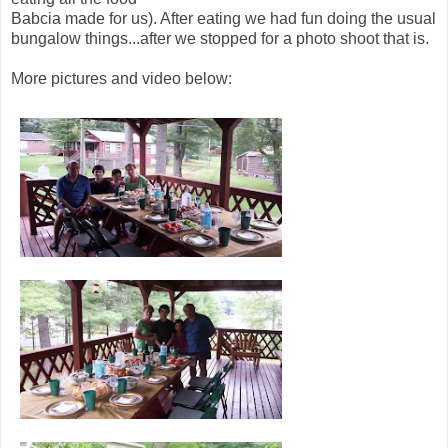
Babcia made for us). After eating we had fun doing the usual
bungalow things...after we stopped for a photo shoot that is.
More pictures and video below: