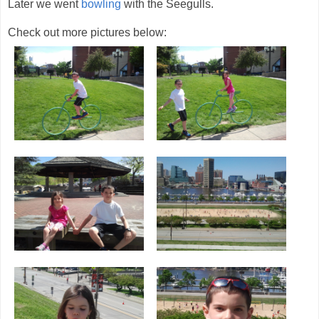
Later we went
bowling
with the Seegulls.
Check out more pictures below: