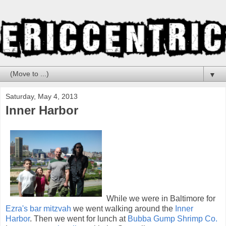
▼
Saturday, May 4, 2013
Inner Harbor
While we were in Baltimore for
Ezra's bar mitzvah
we went walking around the
Inner
Harbor
. Then we went for lunch at
Bubba Gump Shrimp Co.