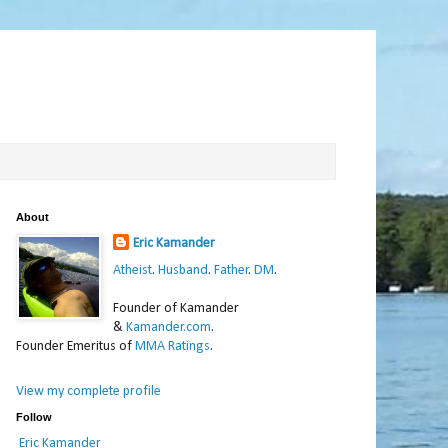
About
Eric Kamander
Atheist
.
Husband
.
Father
.
DM
.
Founder of Kamander
&
Kamander.com
.
Founder Emeritus of
MMA Ratings
.
View my complete profile
Follow
Eric Kamander