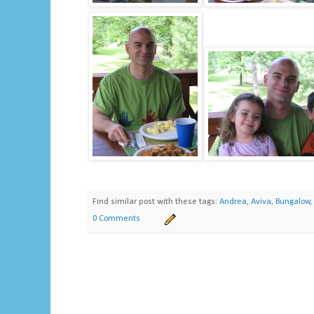
Find similar post with these tags:
Andrea
,
Aviva
,
Bungalow
,
0 Comments