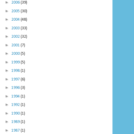
►
2006
(39)
►
2005
(30)
►
2004
(48)
►
2003
(33)
►
2002
(32)
►
2001
(7)
►
2000
(5)
►
1999
(5)
►
1998
(1)
►
1997
(6)
►
1996
(3)
►
1994
(1)
►
1992
(1)
►
1990
(1)
►
1989
(1)
►
1987
(1)