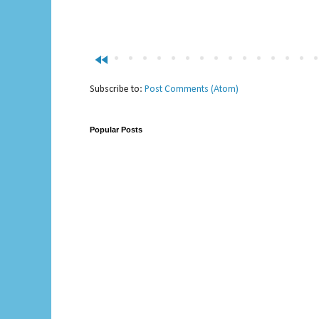
fast_rewind
Subscribe to:
Post Comments (Atom)
Popular Posts