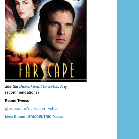
See the
shows I want to watch
.
Any
recommendations?
Recent Tweets
@ericcentric's Likes on Twitter
Most Recent #ERICCENTRIC Posts: