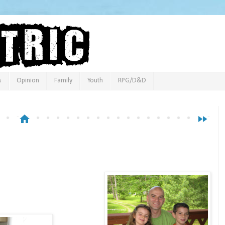
s
Opinion
Family
Youth
RPG/D&D
home
fast_forward