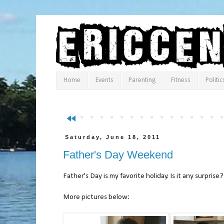
Home
Events
Parenting
Fitness
Politic
fast_rewind
Saturday, June 18, 2011
Father's Day Weekend
Father's Day is my favorite holiday. Is it any surprise?
More pictures below: