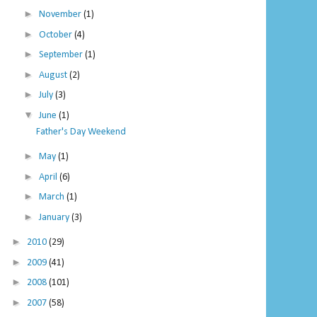
►
November
(1)
►
October
(4)
►
September
(1)
►
August
(2)
►
July
(3)
▼
June
(1)
Father's Day Weekend
►
May
(1)
►
April
(6)
►
March
(1)
►
January
(3)
►
2010
(29)
►
2009
(41)
►
2008
(101)
►
2007
(58)