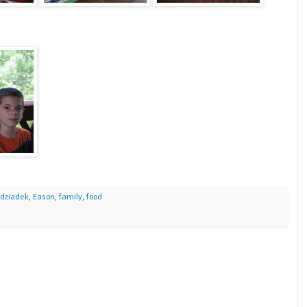
dziadek
,
Eason
,
family
,
food