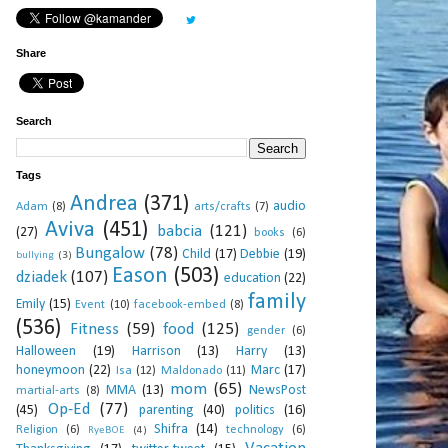
Share
Search
Tags
Andrea
(371)
audio
Adam
(8)
arts/crafts
(7)
Aviva
(451)
babcia
(121)
(27)
books
(6)
Bungalow
(78)
Child
(17)
Debbie
(19)
bullying
(3)
Eason
(503)
dziadek
(107)
education
(22)
family
Emily
(15)
Event
(10)
facebook-embed
(8)
(536)
Fitness
(59)
food
(125)
gender
(6)
Halloween
(19)
Harrison
(13)
Harry
(13)
honeymoon
(22)
Marc
(17)
Isa
(12)
Maldonado
(11)
mom
(65)
MMA
(13)
NewsPost
martial-arts
(8)
Op-Ed
(77)
(45)
parenting
(40)
politics
(16)
Shifra
(14)
Religion
(6)
technology
(6)
RyeBOE
(4)