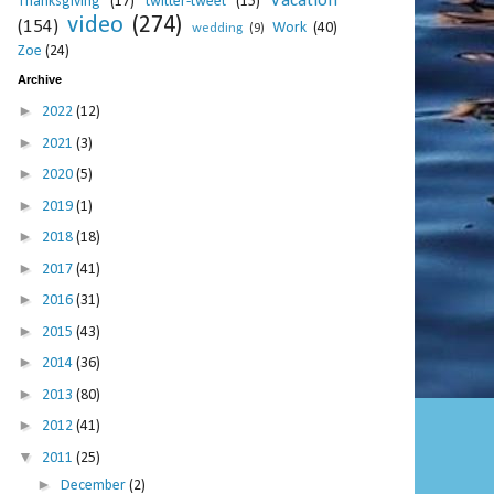
Vacation
Thanksgiving
(17)
twitter-tweet
(15)
video
(274)
(154)
Work
(40)
wedding
(9)
Zoe
(24)
Archive
►
2022
(12)
►
2021
(3)
►
2020
(5)
►
2019
(1)
►
2018
(18)
►
2017
(41)
►
2016
(31)
►
2015
(43)
►
2014
(36)
►
2013
(80)
►
2012
(41)
▼
2011
(25)
►
December
(2)