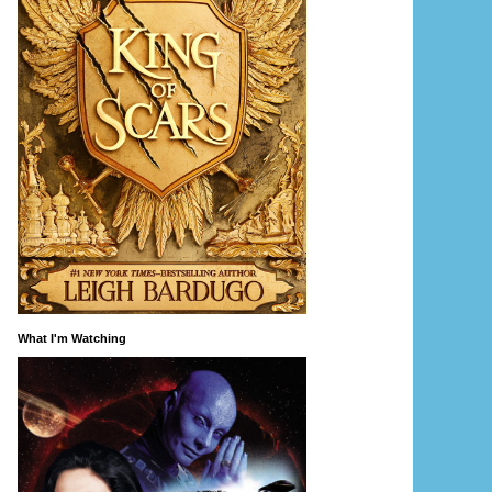
What I'm Watching