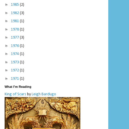
►
1985
(2)
►
1982
(3)
►
1981
(1)
►
1978
(1)
►
1977
(3)
►
1976
(1)
►
1974
(1)
►
1973
(1)
►
1972
(1)
►
1971
(1)
What I'm Reading
King of Scars
by
Leigh Bardugo