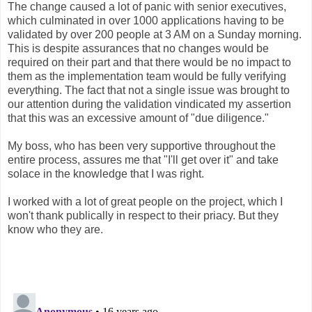
The change caused a lot of panic with senior executives,
which culminated in over 1000 applications having to be
validated by over 200 people at 3 AM on a Sunday morning.
This is despite assurances that no changes would be
required on their part and that there would be no impact to
them as the implementation team would be fully verifying
everything. The fact that not a single issue was brought to
our attention during the validation vindicated my assertion
that this was an excessive amount of "due diligence."
My boss, who has been very supportive throughout the
entire process, assures me that "I'll get over it" and take
solace in the knowledge that I was right.
I worked with a lot of great people on the project, which I
won't thank publically in respect to their priacy. But they
know who they are.