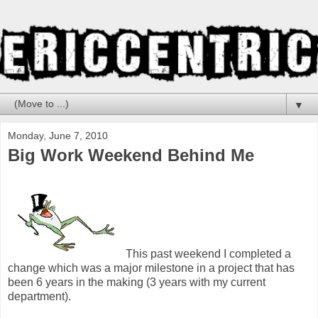
▼
Monday, June 7, 2010
Big Work Weekend Behind Me
This past weekend I completed a
change which was a major milestone in a project that has
been 6 years in the making (3 years with my current
department).