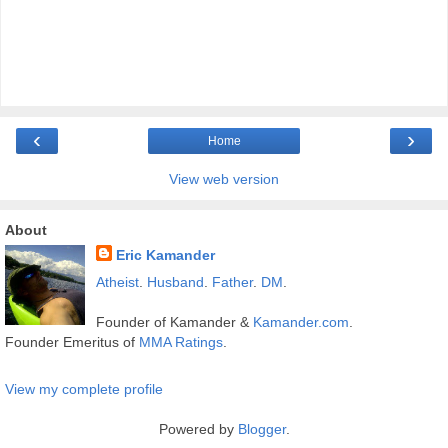
‹
›
Home
View web version
About
Eric Kamander
Atheist
.
Husband
.
Father
.
DM
.
Founder of Kamander &
Kamander.com
.
Founder Emeritus of
MMA Ratings
.
View my complete profile
Powered by
Blogger
.