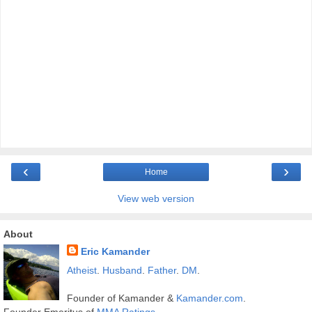
‹
›
Home
View web version
About
Eric Kamander
Atheist
.
Husband
.
Father
.
DM
.
Founder of Kamander &
Kamander.com
.