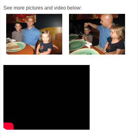
See more pictures and video below: