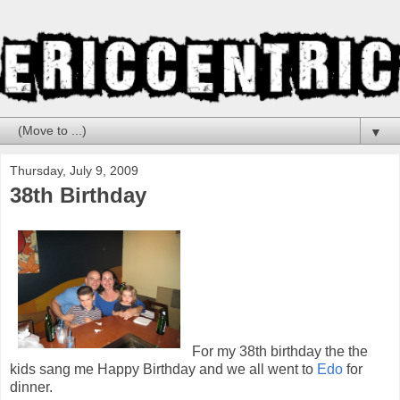
▼
Thursday, July 9, 2009
38th Birthday
For my 38th birthday the the
kids sang me Happy Birthday and we all went to
Edo
for
dinner.