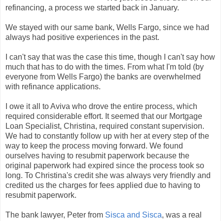
refinancing, a process we started back in January.
We stayed with our same bank, Wells Fargo, since we had
always had positive experiences in the past.
I can't say that was the case this time, though I can't say how
much that has to do with the times. From what I'm told (by
everyone from Wells Fargo) the banks are overwhelmed
with refinance applications.
I owe it all to Aviva who drove the entire process, which
required considerable effort. It seemed that our Mortgage
Loan Specialist, Christina, required constant supervision.
We had to constantly follow up with her at every step of the
way to keep the process moving forward. We found
ourselves having to resubmit paperwork because the
original paperwork had expired since the process took so
long. To Christina's credit she was always very friendly and
credited us the charges for fees applied due to having to
resubmit paperwork.
The bank lawyer, Peter from
Sisca and Sisca
, was a real