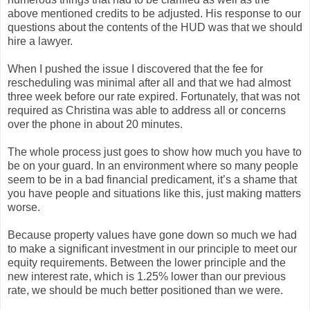
above mentioned credits to be adjusted. His response to our
questions about the contents of the HUD was that we should
hire a lawyer.
When I pushed the issue I discovered that the fee for
rescheduling was minimal after all and that we had almost
three week before our rate expired. Fortunately, that was not
required as Christina was able to address all or concerns
over the phone in about 20 minutes.
The whole process just goes to show how much you have to
be on your guard. In an environment where so many people
seem to be in a bad financial predicament, it’s a shame that
you have people and situations like this, just making matters
worse.
Because property values have gone down so much we had
to make a significant investment in our principle to meet our
equity requirements. Between the lower principle and the
new interest rate, which is 1.25% lower than our previous
rate, we should be much better positioned than we were.