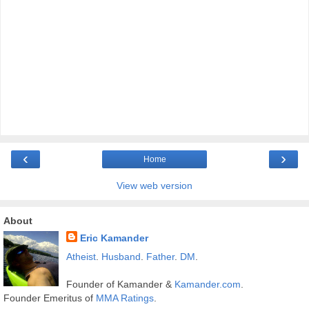
‹
›
Home
View web version
About
Eric Kamander
Atheist
.
Husband
.
Father
.
DM
.
Founder of Kamander &
Kamander.com
.
Founder Emeritus of
MMA Ratings
.