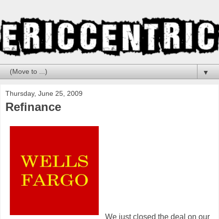
▼
Thursday, June 25, 2009
Refinance
We just closed the deal on our