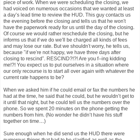
piece of work. When we were scheduling the closing, we
had voiced on numerous occasions that we wanted at least
a day’s lead time to review the HUD. This guy contacts us
the evening before the closing and tells us that he won't
have the paperwork ready for us until the day of the closing.
Of course we would rather reschedule the closing, but he
informs us that if we do we'll be charged all kinds of fees
and may lose our rate. But we shouldn't worry, he tells us,
because "if we're not happy, we have three days after
closing to rescind". RESCIND?!?! Are you f--ing kidding
me!?! You expect us to put ourselves in a situation where
our only recourse is to start all over again with whatever the
current rate happens to be?
When we asked him if he could email or fax the numbers he
had at the time, he said that he could, but he wouldn’t get to
it until that night, but he could tell us the numbers over the
phone. So we spent 20 minutes on the phone getting the
numbers from him. (No wonder he didn’t have his stuff
together on time…)
Sure enough when he did send us the HUD there were
numerous things that had to be clarified as well as the