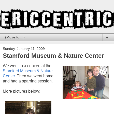
▼
Sunday, January 11, 2009
Stamford Museum & Nature Center
We went to a concert at the
Stamford Museum & Nature
Center
. Then we went home
and had a sparring session.
More pictures below: