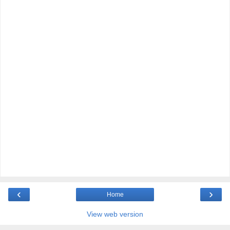
‹
›
Home
View web version