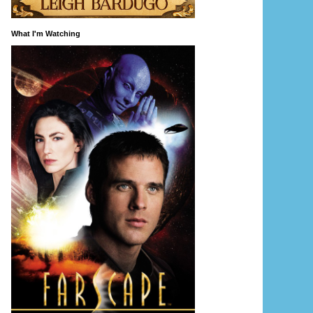
What I'm Watching