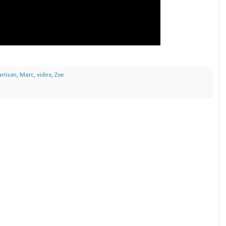
rrison
,
Marc
,
video
,
Zoe