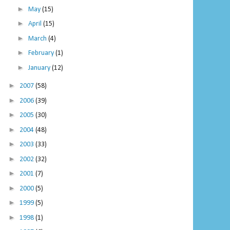
►
May
(15)
►
April
(15)
►
March
(4)
►
February
(1)
►
January
(12)
►
2007
(58)
►
2006
(39)
►
2005
(30)
►
2004
(48)
►
2003
(33)
►
2002
(32)
►
2001
(7)
►
2000
(5)
►
1999
(5)
►
1998
(1)