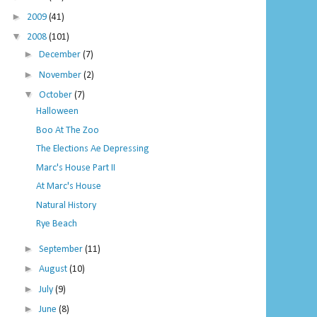
►
2009
(41)
▼
2008
(101)
►
December
(7)
►
November
(2)
▼
October
(7)
Halloween
Boo At The Zoo
The Elections Ae Depressing
Marc's House Part II
At Marc's House
Natural History
Rye Beach
►
September
(11)
►
August
(10)
►
July
(9)
►
June
(8)