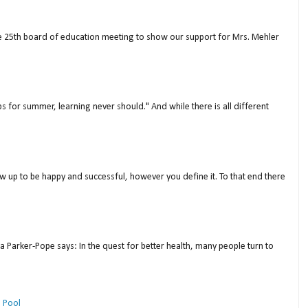
ne 25th board of education meeting to show our support for Mrs. Mehler
s for summer, learning never should." And while there is all different
w up to be happy and successful, however you define it. To that end there
a Parker-Pope says: In the quest for better health, many people turn to
 Pool