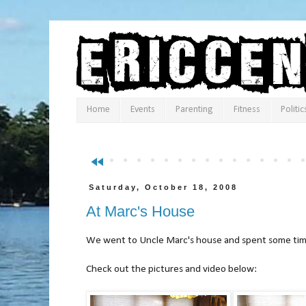
Home
Events
Parenting
Fitness
Politic
fast_rewind
Saturday, October 18, 2008
At Marc's House
We went to Uncle Marc's house and spent some time
Check out the pictures and vi