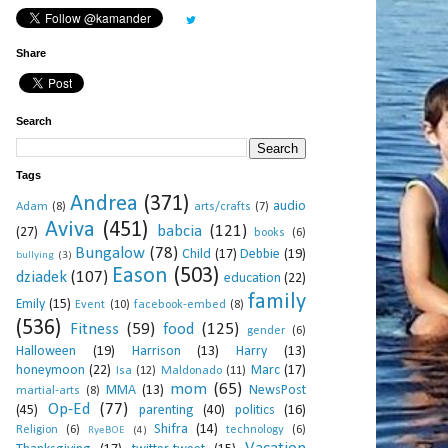
Share
Search
Tags
Andrea
(371)
audio
Adam
(8)
arts/crafts
(7)
Aviva
(451)
babcia
(121)
(27)
books
(6)
Bungalow
(78)
Child
(17)
Debbie
(19)
bullying
(3)
Eason
(503)
dziadek
(107)
education
(22)
family
Emily
(15)
Event
(10)
facebook-embed
(8)
(536)
Fitness
(59)
food
(125)
gender
(6)
Halloween
(19)
Harrison
(13)
Harry
(13)
honeymoon
(22)
Marc
(17)
Isa
(12)
Maldonado
(11)
mom
(65)
MMA
(13)
NewsPost
martial-arts
(8)
Op-Ed
(77)
(45)
parenting
(40)
politics
(16)
Shifra
(14)
Religion
(6)
technology
(6)
RyeBOE
(4)