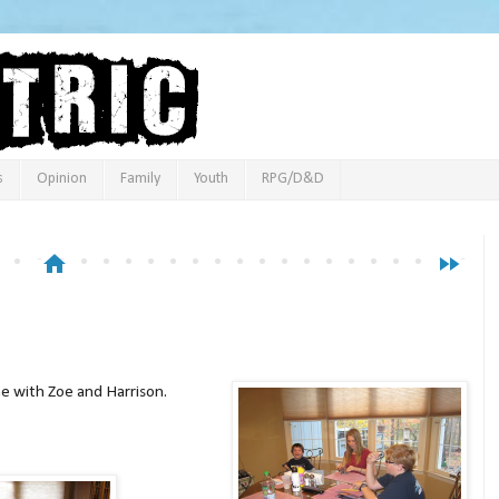
s
Opinion
Family
Youth
RPG/D&D
home
fast_forward
 with Zoe and Harrison.
deo below: