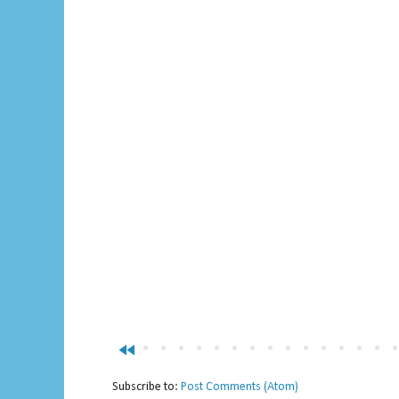
fast_rewind
Subscribe to:
Post Comments (Atom)