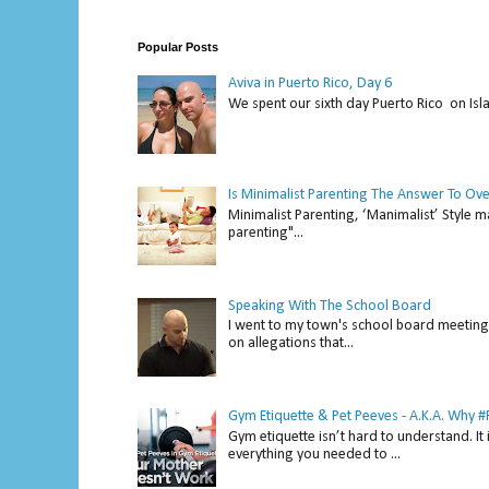
Popular Posts
Aviva in Puerto Rico, Day 6
We spent our sixth day Puerto Rico on Isl
Is Minimalist Parenting The Answer To Ov
Minimalist Parenting, ‘Manimalist’ Style m
parenting"...
Speaking With The School Board
I went to my town's school board meeting 
on allegations that...
Gym Etiquette & Pet Peeves - A.K.A. Why
Gym etiquette isn’t hard to understand. It 
everything you needed to ...