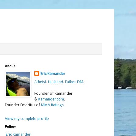
About
Eric Kamander
Atheist
.
Husband
.
Father
.
DM
.
Founder of Kamander
&
Kamander.com
.
Founder Emeritus of
MMA Ratings
.
View my complete profile
Follow
Eric Kamander