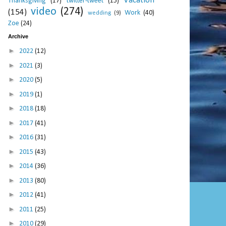
Vacation
Thanksgiving
(17)
twitter-tweet
(15)
video
(274)
(154)
Work
(40)
wedding
(9)
Zoe
(24)
Archive
►
2022
(12)
►
2021
(3)
►
2020
(5)
►
2019
(1)
►
2018
(18)
►
2017
(41)
►
2016
(31)
►
2015
(43)
►
2014
(36)
►
2013
(80)
►
2012
(41)
►
2011
(25)
►
2010
(29)