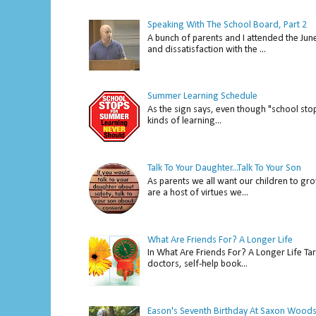
Speaking With The School Board, Part 2
A bunch of parents and I attended the Ju
and dissatisfaction with the ...
Summer Learning Schedule
As the sign says, even though "school stop
kinds of learning...
Talk To Your Daughter...Talk To Your Son
As parents we all want our children to gro
are a host of virtues we...
What Are Friends For? A Longer Life
In What Are Friends For? A Longer Life Tar
doctors, self-help book...
Eason's Seventh Birthday At Saxon Woods