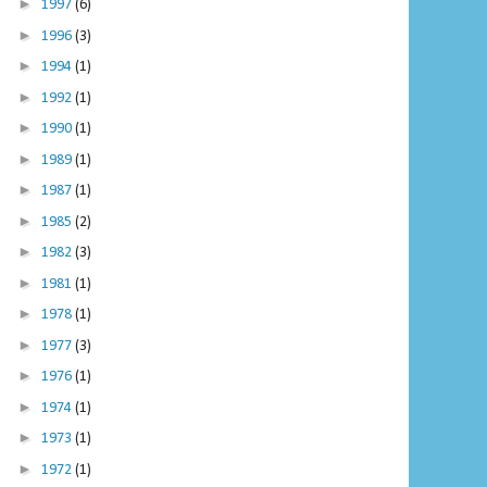
►
1997
(6)
►
1996
(3)
►
1994
(1)
►
1992
(1)
►
1990
(1)
►
1989
(1)
►
1987
(1)
►
1985
(2)
►
1982
(3)
►
1981
(1)
►
1978
(1)
►
1977
(3)
►
1976
(1)
►
1974
(1)
►
1973
(1)
►
1972
(1)