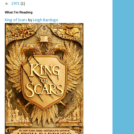
►
1971
(1)
What I'm Reading
King of Scars
by
Leigh Bardugo