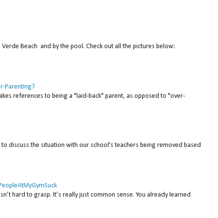
a Verde Beach and by the pool. Check out all the pictures below:
er-Parenting?
akes references to being a "laid-back" parent, as opposed to "over-
to discuss the situation with our school's teachers being removed based
 #PeopleAtMyGymSuck
isn’t hard to grasp. It’s really just common sense. You already learned