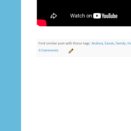
Find similar post with these tags:
Andrea
,
Eason
,
family
,
Ha
0 Comments