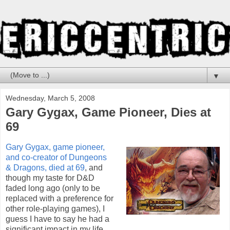
▼
Wednesday, March 5, 2008
Gary Gygax, Game Pioneer, Dies at
69
Gary Gygax, game pioneer,
and co-creator of Dungeons
& Dragons, died at 69
, and
though my taste for D&D
faded long ago (only to be
replaced with a preference for
other role-playing games), I
guess I have to say he had a
significant impact in my life.