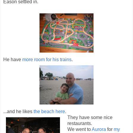
Eason settled in.
He have
more room for his trains
.
...and he likes
the beach here
.
They have some nice
restaurants.
We went to
Aurora
for
my