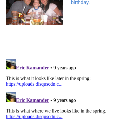
birthday
.