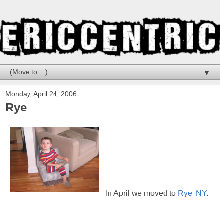
▼
Monday, April 24, 2006
Rye
In April we moved to
Rye, NY
.