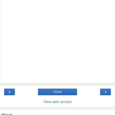
‹
›
Home
View web version
About