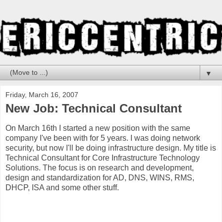
▼
Friday, March 16, 2007
New Job: Technical Consultant
On March 16th I started a new position
with the same
company I've been with for 5 years. I was doing network
security, but now I'll be doing infrastructure design. My title is
Technical Consultant for Core Infrastructure Technology
Solutions. The focus is on research and development,
design and standardization for AD, DNS, WINS, RMS,
DHCP, ISA and some other stuff.