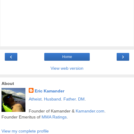
‹
›
Home
View web version
About
Eric Kamander
Atheist
.
Husband
.
Father
.
DM
.
Founder of Kamander &
Kamander.com
.
Founder Emeritus of
MMA Ratings
.
View my complete profile