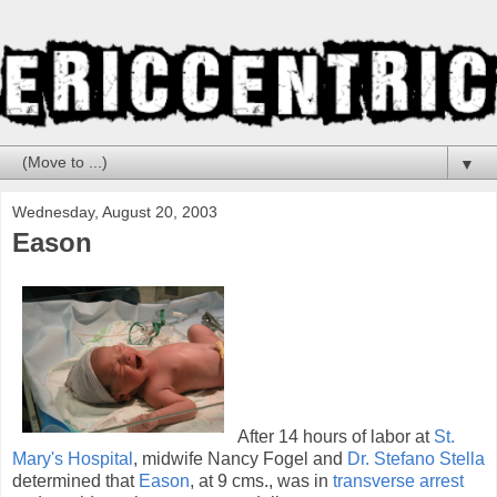
▼
Wednesday, August 20, 2003
Eason
After 14 hours of labor at
St.
Mary's Hospital
, midwife Nancy Fogel and
Dr. Stefano Stella
determined that
Eason
, at 9 cms., was in
transverse arrest