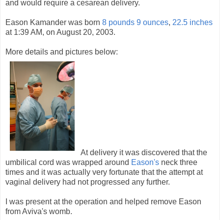
and would require a cesarean delivery.
Eason Kamander was born
8 pounds 9 ounces
,
22.5 inches
at 1:39 AM, on August 20, 2003.
More details and pictures below:
At delivery it was discovered that the
umbilical cord was wrapped around
Eason's
neck three
times and it was actually very fortunate that the attempt at
vaginal delivery had not progressed any further.
I was present at the operation and helped remove Eason
from Aviva's womb.