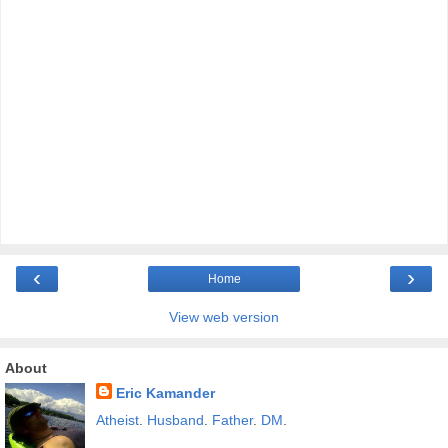
‹
›
Home
View web version
About
Eric Kamander
Atheist
.
Husband
.
Father
.
DM
.