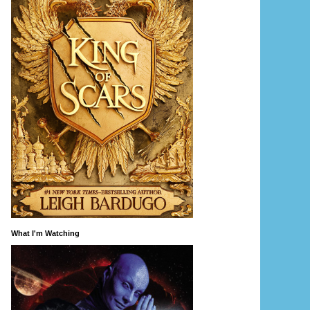
What I'm Watching