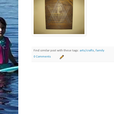
Find similar post with these tags:
arts/crafts
,
family
0 Comments