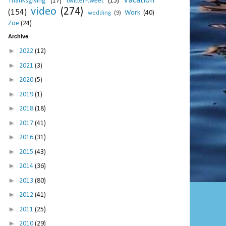
Vacation
Thanksgiving
(17)
twitter-tweet
(15)
video
(274)
(154)
Work
(40)
wedding
(9)
Zoe
(24)
Archive
►
2022
(12)
►
2021
(3)
►
2020
(5)
►
2019
(1)
►
2018
(18)
►
2017
(41)
►
2016
(31)
►
2015
(43)
►
2014
(36)
►
2013
(80)
►
2012
(41)
►
2011
(25)
►
2010
(29)