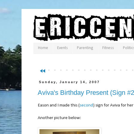
Home
Events
Parenting
Fitness
Politic
fast_rewind
Sunday, January 14, 2007
Aviva's Birthday Present (Sign #2
Eason and I made this (
second
) sign for Aviva for her
Another picture below: