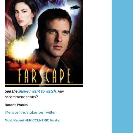
See the
shows I want to watch
.
Any
recommendations?
Recent Tweets
@ericcentric's Likes on Twitter
Most Recent #ERICCENTRIC Posts: