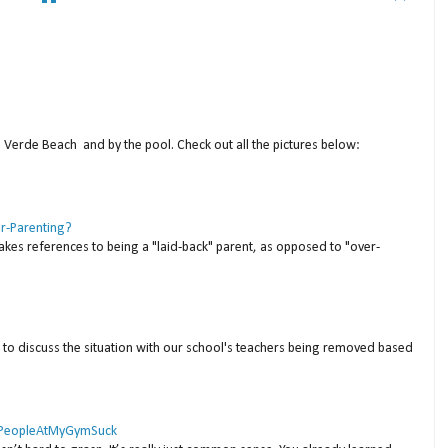
a Verde Beach and by the pool. Check out all the pictures below:
er-Parenting?
akes references to being a "laid-back" parent, as opposed to "over-
to discuss the situation with our school's teachers being removed based
 #PeopleAtMyGymSuck