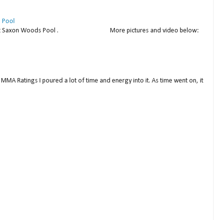
 Pool
thday at Saxon Woods Pool . More pictures and video below:
MMA Ratings I poured a lot of time and energy into it. As time went on, it