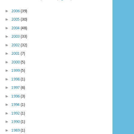
►
2006
(39)
►
2005
(30)
►
2004
(48)
►
2003
(33)
►
2002
(32)
►
2001
(7)
►
2000
(5)
►
1999
(5)
►
1998
(1)
►
1997
(6)
►
1996
(3)
►
1994
(1)
►
1992
(1)
►
1990
(1)
►
1989
(1)