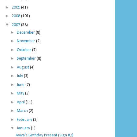
►
2009
(41)
►
2008
(101)
▼
2007
(58)
►
December
(8)
►
November
(2)
►
October
(7)
►
September
(8)
►
August
(4)
►
July
(3)
►
June
(7)
►
May
(3)
►
April
(11)
►
March
(2)
►
February
(2)
▼
January
(1)
Aviva's Birthday Present (Sign #2)