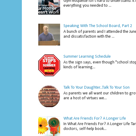
Gym etiquette isn’t hard to understand. It 
everything you needed to ...
Speaking With The School Board, Part 2
A bunch of parents and I attended the Ju
and dissatisfaction with the ...
Summer Learning Schedule
As the sign says, even though "school stop
kinds of learning...
Talk To Your Daughter...Talk To Your Son
As parents we all want our children to gro
are a host of virtues we...
What Are Friends For? A Longer Life
In What Are Friends For? A Longer Life Tar
doctors, self-help book...