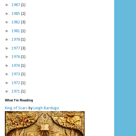
►
1987
(1)
►
1985
(2)
►
1982
(3)
►
1981
(1)
►
1978
(1)
►
1977
(3)
►
1976
(1)
►
1974
(1)
►
1973
(1)
►
1972
(1)
►
1971
(1)
What I'm Reading
King of Scars
by
Leigh Bardugo