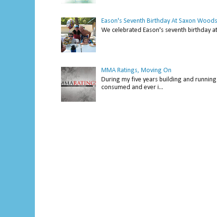
Eason's Seventh Birthday At Saxon Woods
We celebrated Eason's seventh bir
MMA Ratings, Moving On
During my five years building and running 
consumed and ever i...