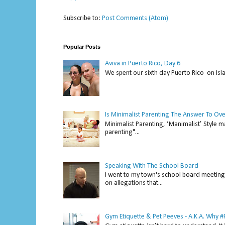
Subscribe to:
Post Comments (Atom)
Popular Posts
Aviva in Puerto Rico, Day 6
We spent our sixth day Puerto Rico on Isl
Is Minimalist Parenting The Answer To Ov
Minimalist Parenting, ‘Manimalist’ Style m
parenting"...
Speaking With The School Board
I went to my town's school board meeting 
on allegations that...
Gym Etiquette & Pet Peeves - A.K.A. Why