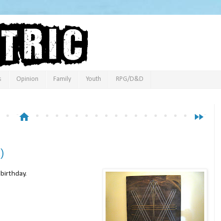
s
Opinion
Family
Youth
RPG/D&D
home
fast_forward
)
 birthday.