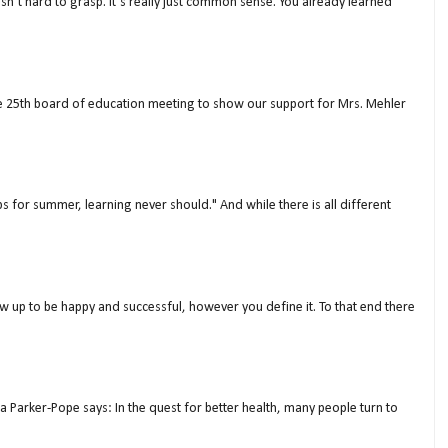
isn’t hard to grasp. It’s really just common sense. You already learned
ne 25th board of education meeting to show our support for Mrs. Mehler
s for summer, learning never should." And while there is all different
w up to be happy and successful, however you define it. To that end there
a Parker-Pope says: In the quest for better health, many people turn to