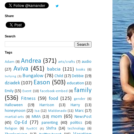
Share
Search
Tags
Andrea
(371)
audio
Adam
(8)
arts/crafts
(7)
Aviva
(451)
babcia
(121)
(27)
books
(6)
Bungalow
(78)
Child
(17)
Debbie
(19)
bullying
(3)
Eason
(503)
dziadek
(107)
education
(22)
family
Emily
(15)
Event
(10)
facebook-embed
(8)
(536)
Fitness
(59)
food
(125)
gender
(6)
Halloween
(19)
Harrison
(13)
Harry
(13)
honeymoon
(22)
Marc
(17)
Isa
(12)
Maldonado
(11)
mom
(65)
MMA
(13)
NewsPost
martial-arts
(8)
Op-Ed
(77)
(45)
parenting
(40)
politics
(16)
Shifra
(14)
Religion
(6)
technology
(6)
RyeBOE
(4)