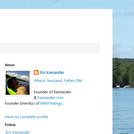
About
Eric Kamander
Atheist
.
Husband
.
Father
.
DM
.
Founder of Kamander
&
Kamander.com
.
Founder Emeritus of
MMA Ratings
.
View my complete profile
Follow
Eric Kamander