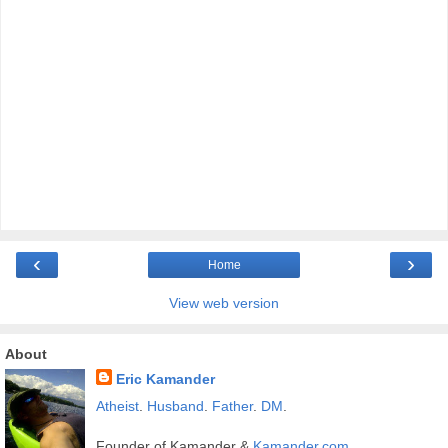
‹
›
Home
View web version
About
Eric Kamander
Atheist
.
Husband
.
Father
.
DM
.
Founder of Kamander &
Kamander.com
.