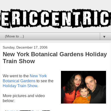
▼
Sunday, December 17, 2006
New York Botanical Gardens Holiday
Train Show
We went to the
New York
Botanical Gardens
to see the
Holiday Train Show
.
More pictures and video
below: