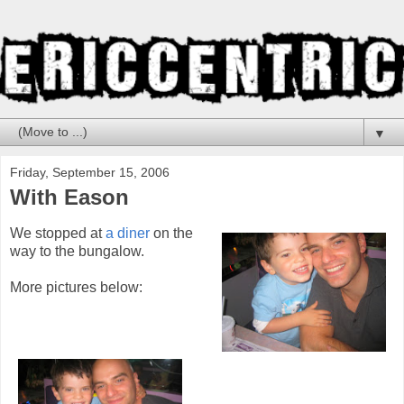
▼
Friday, September 15, 2006
With Eason
We stopped at
a diner
on the
way to the bungalow.
More pictures below: