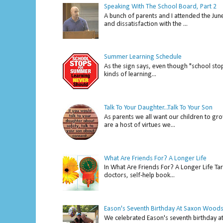
Speaking With The School Board, Part 2
A bunch of parents and I attended the Ju
and dissatisfaction with the ...
Summer Learning Schedule
As the sign says, even though "school stop
kinds of learning...
Talk To Your Daughter...Talk To Your Son
As parents we all want our children to gro
are a host of virtues we...
What Are Friends For? A Longer Life
In What Are Friends For? A Longer Life Tar
doctors, self-help book...
Eason's Seventh Birthday At Saxon Woods
We celebrated Eason's seventh bir