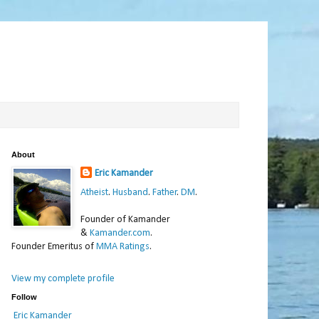
About
Eric Kamander
Atheist
.
Husband
.
Father
.
DM
.
Founder of Kamander
&
Kamander.com
.
Founder Emeritus of
MMA Ratings
.
View my complete profile
Follow
Eric Kamander