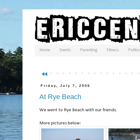
Home
Events
Parenting
Fitness
Politic
fast_rewind
Friday, July 7, 2006
At Rye Beach
We went to Rye Beach with our friends.
More pictures below: