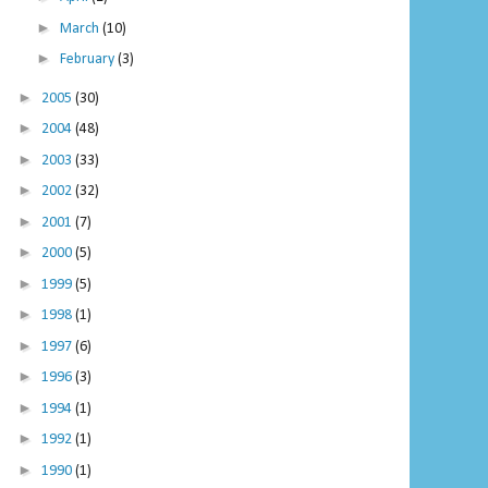
►
March
(10)
►
February
(3)
►
2005
(30)
►
2004
(48)
►
2003
(33)
►
2002
(32)
►
2001
(7)
►
2000
(5)
►
1999
(5)
►
1998
(1)
►
1997
(6)
►
1996
(3)
►
1994
(1)
►
1992
(1)
►
1990
(1)