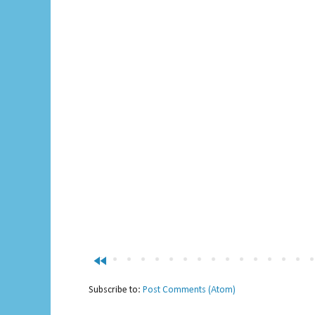
fast_rewind
Subscribe to:
Post Comments (Atom)