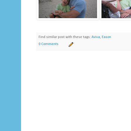
Find similar post with these tags:
Aviva
,
Eason
0 Comments