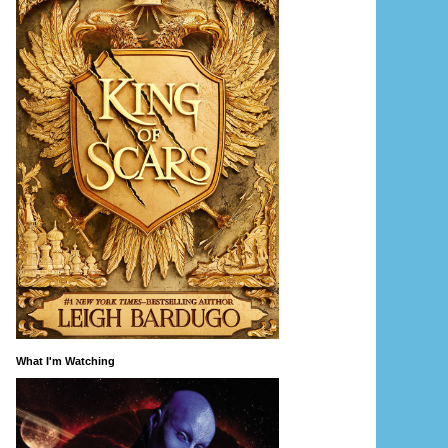
What I'm Watching