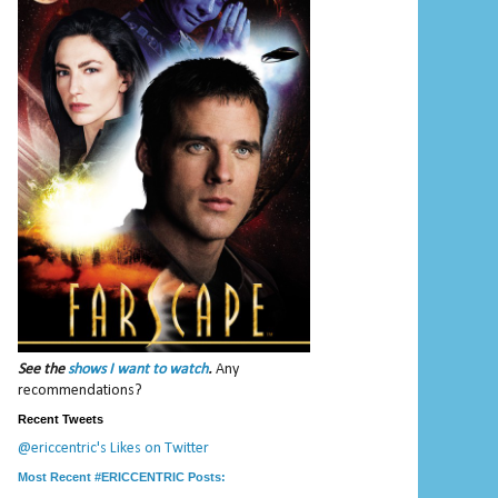
See the
shows I want to watch
.
Any
recommendations?
Recent Tweets
@ericcentric's Likes on Twitter
Most Recent #ERICCENTRIC Posts: