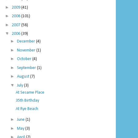
►
2009
(41)
►
2008
(101)
►
2007
(58)
▼
2006
(39)
►
December
(4)
►
November
(1)
►
October
(4)
►
September
(1)
►
August
(7)
▼
July
(3)
At Sesame Place
35th Birthday
At Rye Beach
►
June
(1)
►
May
(3)
►
April
(2)