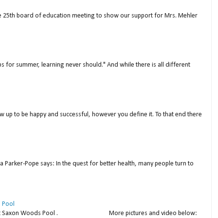
ne 25th board of education meeting to show our support for Mrs. Mehler
s for summer, learning never should." And while there is all different
w up to be happy and successful, however you define it. To that end there
a Parker-Pope says: In the quest for better health, many people turn to
 Pool
thday at Saxon Woods Pool . More pictures and video below: