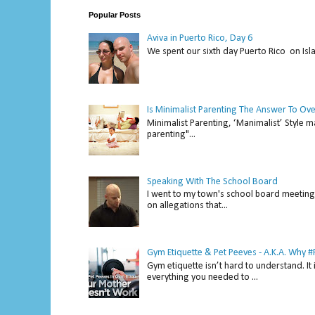
Popular Posts
Aviva in Puerto Rico, Day 6
We spent our sixth day Puerto Rico on Isl
Is Minimalist Parenting The Answer To Ov
Minimalist Parenting, ‘Manimalist’ Style m
parenting"...
Speaking With The School Board
I went to my town's school board meeting 
on allegations that...
Gym Etiquette & Pet Peeves - A.K.A. Why
Gym etiquette isn’t hard to understand. It 
everything you needed to ...