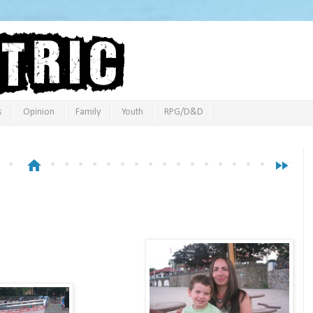
s
Opinion
Family
Youth
RPG/D&D
home
fast_forward