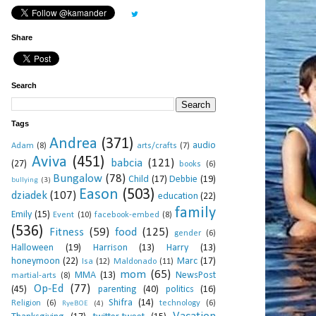
Share
Search
Tags
Andrea
(371)
audio
Adam
(8)
arts/crafts
(7)
Aviva
(451)
babcia
(121)
(27)
books
(6)
Bungalow
(78)
Child
(17)
Debbie
(19)
bullying
(3)
Eason
(503)
dziadek
(107)
education
(22)
family
Emily
(15)
Event
(10)
facebook-embed
(8)
(536)
Fitness
(59)
food
(125)
gender
(6)
Halloween
(19)
Harrison
(13)
Harry
(13)
honeymoon
(22)
Marc
(17)
Isa
(12)
Maldonado
(11)
mom
(65)
MMA
(13)
NewsPost
martial-arts
(8)
Op-Ed
(77)
(45)
parenting
(40)
politics
(16)
Shifra
(14)
Religion
(6)
technology
(6)
RyeBOE
(4)