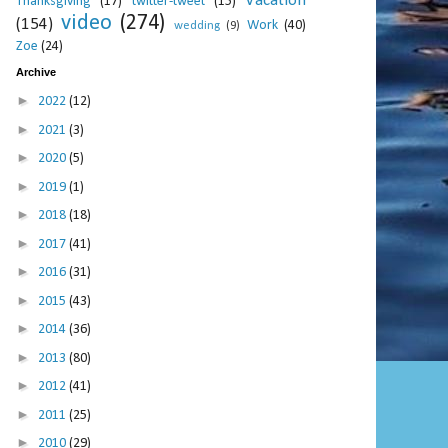
Vacation
Thanksgiving
(17)
twitter-tweet
(15)
video
(274)
(154)
Work
(40)
wedding
(9)
Zoe
(24)
Archive
►
2022
(12)
►
2021
(3)
►
2020
(5)
►
2019
(1)
►
2018
(18)
►
2017
(41)
►
2016
(31)
►
2015
(43)
►
2014
(36)
►
2013
(80)
►
2012
(41)
►
2011
(25)
►
2010
(29)