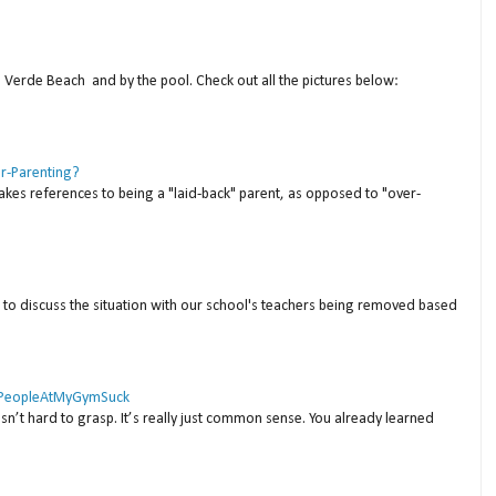
a Verde Beach and by the pool. Check out all the pictures below:
er-Parenting?
akes references to being a "laid-back" parent, as opposed to "over-
to discuss the situation with our school's teachers being removed based
 #PeopleAtMyGymSuck
isn’t hard to grasp. It’s really just common sense. You already learned