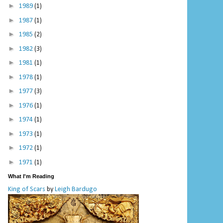
►
1989
(1)
►
1987
(1)
►
1985
(2)
►
1982
(3)
►
1981
(1)
►
1978
(1)
►
1977
(3)
►
1976
(1)
►
1974
(1)
►
1973
(1)
►
1972
(1)
►
1971
(1)
What I'm Reading
King of Scars
by
Leigh Bardugo