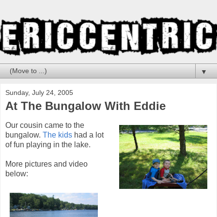
▼
Sunday, July 24, 2005
At The Bungalow With Eddie
Our cousin came to the
bungalow.
The kids
had a lot
of fun playing in the lake.
More pictures and video
below: