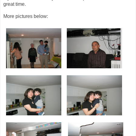
great time.
More pictures below: