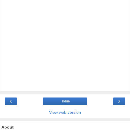
‹
›
Home
View web version
About