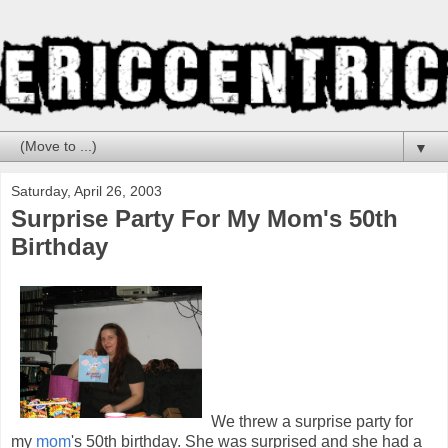
▼
Saturday, April 26, 2003
Surprise Party For My Mom's 50th
Birthday
We threw a surprise party for
my
mom
's 50th birthday. She was surprised and she had a