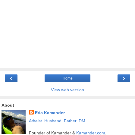
‹
›
Home
View web version
About
Eric Kamander
Atheist
.
Husband
.
Father
.
DM
.
Founder of Kamander &
Kamander.com
.