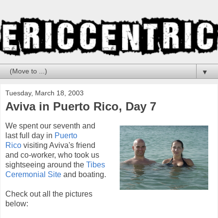
▼
Tuesday, March 18, 2003
Aviva in Puerto Rico, Day 7
We spent our seventh and
last full day in
Puerto
Rico
visiting Aviva's friend
and co-worker, who took us
sightseeing around the
Tibes
Ceremonial Site
and boating.
Check out all the pictures
below: