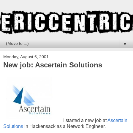
▼
Monday, August 6, 2001
New job: Ascertain Solutions
I started a new job at
Ascertain
Solutions
in Hackensack as a Network Engineer.