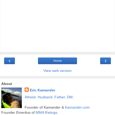
‹
›
Home
View web version
About
Eric Kamander
Atheist
.
Husband
.
Father
.
DM
.
Founder of Kamander &
Kamander.com
.
Founder Emeritus of
MMA Ratings
.