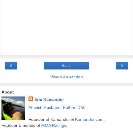
‹
›
Home
View web version
About
Eric Kamander
Atheist
.
Husband
.
Father
.
DM
.
Founder of Kamander &
Kamander.com
.
Founder Emeritus of
MMA Ratings
.