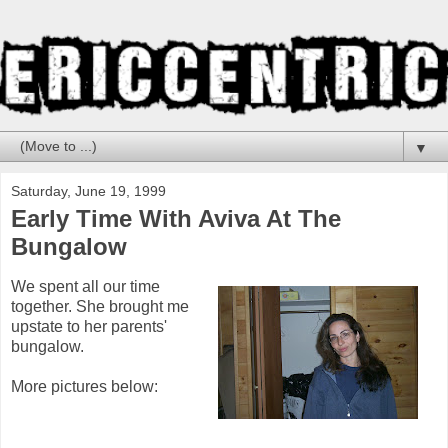
▼
Saturday, June 19, 1999
Early Time With Aviva At The
Bungalow
We spent all our time
together. She brought me
upstate to her parents'
bungalow.
More pictures below: