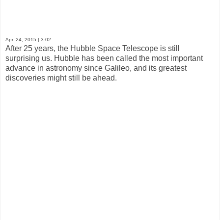
Apr. 24, 2015
| 3:02
After 25 years, the Hubble Space Telescope is still
surprising us. Hubble has been called the most important
advance in astronomy since Galileo, and its greatest
discoveries might still be ahead.