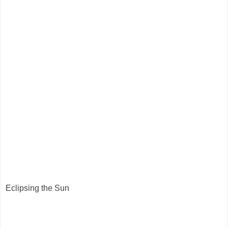
Eclipsing the Sun