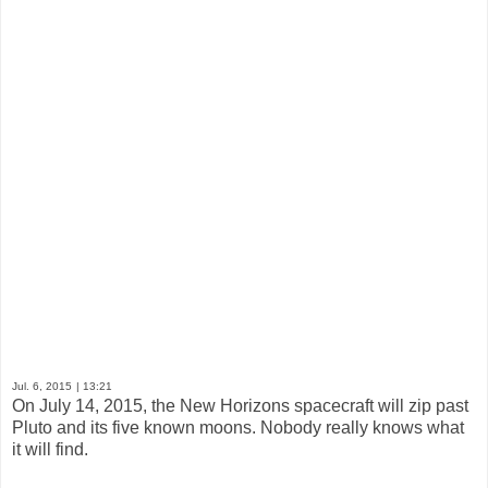
Jul. 6, 2015
| 13:21
On July 14, 2015, the New Horizons spacecraft will zip past
Pluto and its five known moons. Nobody really knows what
it will find.