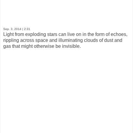
Sep. 3, 2014
| 2:31
Light from exploding stars can live on in the form of echoes,
rippling across space and illuminating clouds of dust and
gas that might otherwise be invisible.