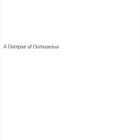
A Glimpse of Oumuamua