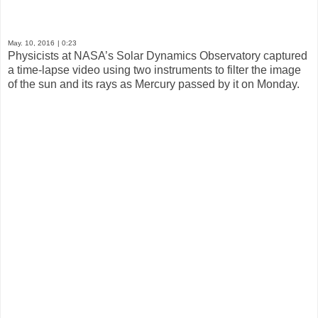
May. 10, 2016
| 0:23
Physicists at NASA’s Solar Dynamics Observatory captured
a time-lapse video using two instruments to filter the image
of the sun and its rays as Mercury passed by it on Monday.