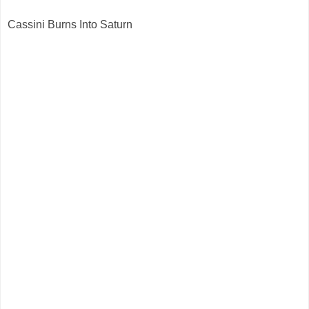
Cassini Burns Into Saturn