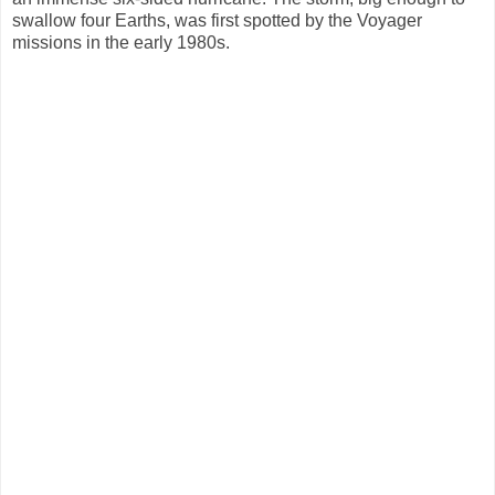
swallow four Earths, was first spotted by the Voyager
missions in the early 1980s.