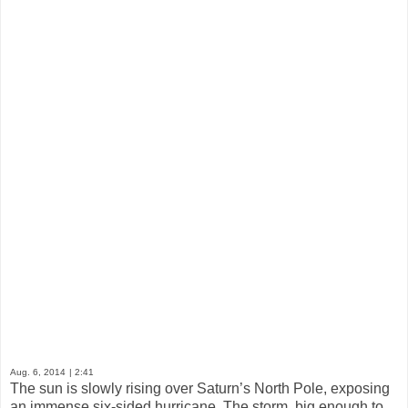
Aug. 6, 2014
| 2:41
The sun is slowly rising over Saturn’s North Pole, exposing
an immense six-sided hurricane. The storm, big enough to