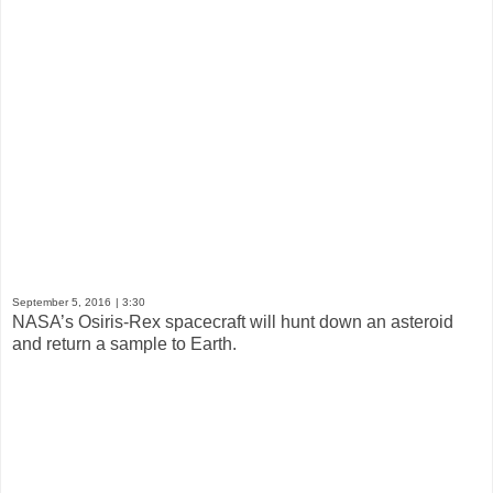
September 5, 2016
| 3:30
NASA’s Osiris-Rex spacecraft will hunt down an asteroid
and return a sample to Earth.