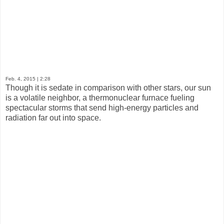
Feb. 4, 2015
| 2:28
Though it is sedate in comparison with other stars, our sun
is a volatile neighbor, a thermonuclear furnace fueling
spectacular storms that send high-energy particles and
radiation far out into space.