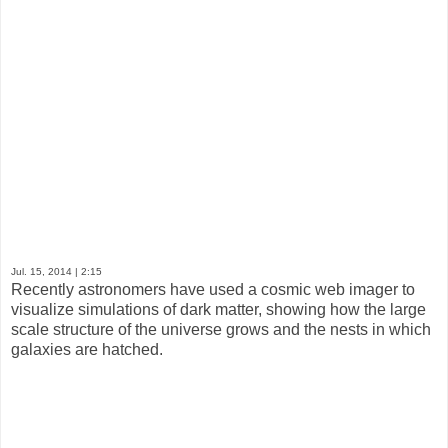
Jul. 15, 2014
| 2:15
Recently astronomers have used a cosmic web imager to
visualize simulations of dark matter, showing how the large
scale structure of the universe grows and the nests in which
galaxies are hatched.