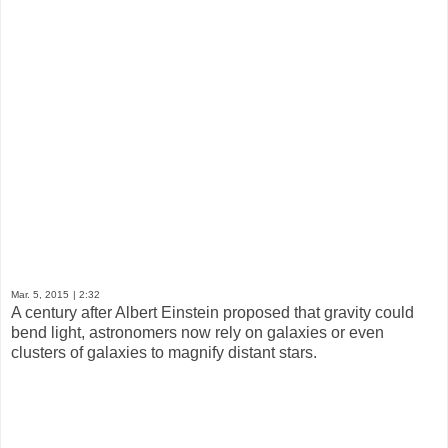
Mar. 5, 2015
| 2:32
A century after Albert Einstein proposed that gravity could
bend light, astronomers now rely on galaxies or even
clusters of galaxies to magnify distant stars.