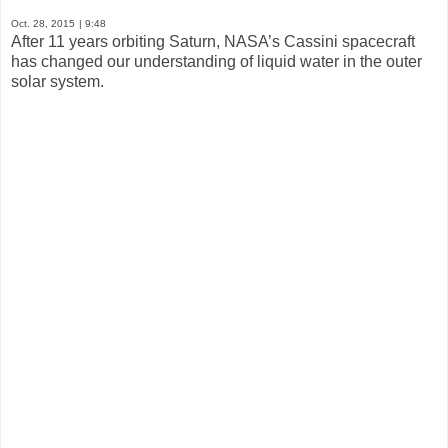
Oct. 28, 2015
| 9:48
After 11 years orbiting Saturn, NASA’s Cassini spacecraft
has changed our understanding of liquid water in the outer
solar system.