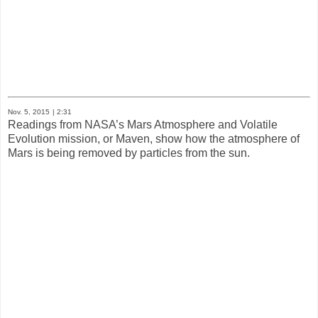
Nov. 5, 2015
| 2:31
Readings from NASA’s Mars Atmosphere and Volatile
Evolution mission, or Maven, show how the atmosphere of
Mars is being removed by particles from the sun.