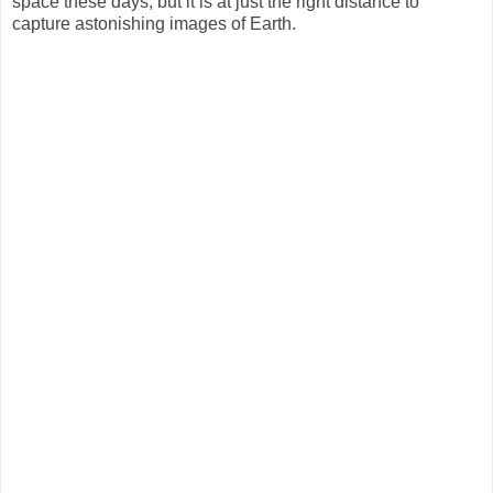
space these days, but it is at just the right distance to
capture astonishing images of Earth.