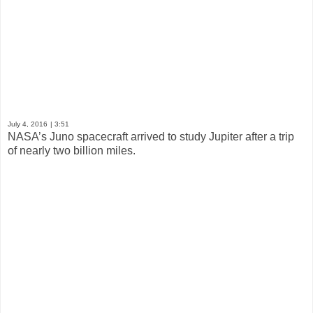
July 4, 2016
| 3:51
NASA’s Juno spacecraft arrived to study Jupiter after a trip
of nearly two billion miles.