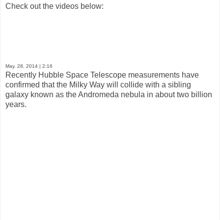
Check out the videos below:
May. 28, 2014
| 2:16
Recently Hubble Space Telescope measurements have
confirmed that the Milky Way will collide with a sibling
galaxy known as the Andromeda nebula in about two billion
years.