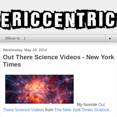
▼
Wednesday, May 28, 2014
Out There Science Videos - New York
Times
My favorite
Out
There Science Videos
from
The New York Times Science
.