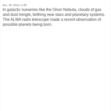
Dec. 18, 2014
| 2:49
In galactic nurseries like the Orion Nebula, clouds of gas
and dust mingle, birthing new stars and planetary systems.
The ALMA radio telescope made a recent observation of
possible planets being born.