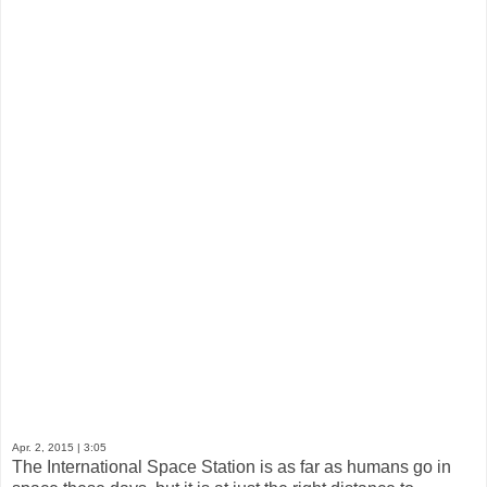
Apr. 2, 2015
| 3:05
The International Space Station is as far as humans go in