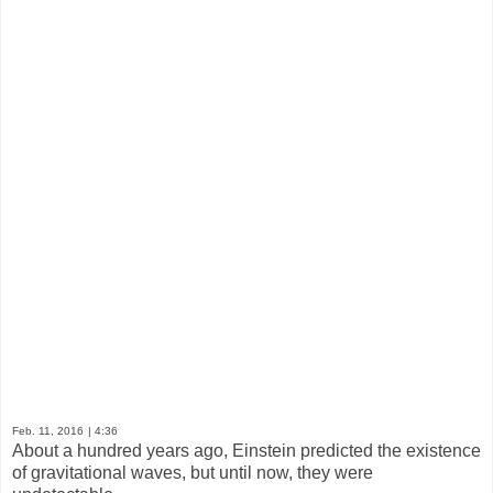
Feb. 11, 2016
| 4:36
About a hundred years ago, Einstein predicted the existence
of gravitational waves, but until now, they were