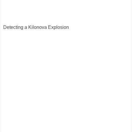
Detecting a Kilonova Explosion