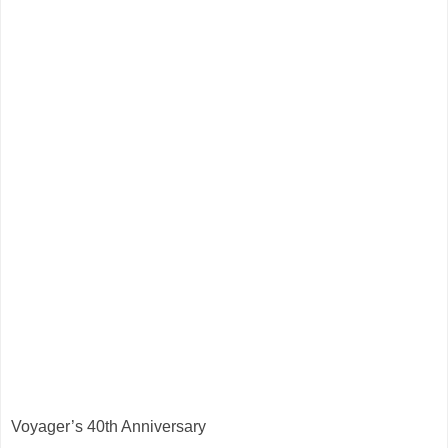
Voyager’s 40th Anniversary