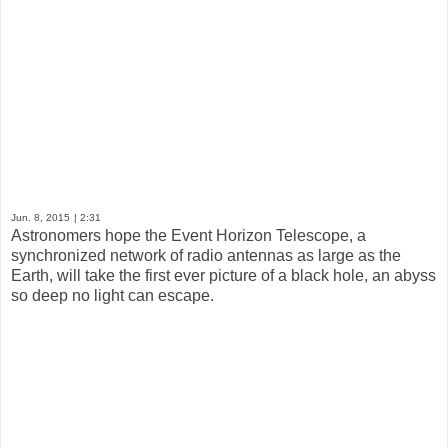
Jun. 8, 2015
| 2:31
Astronomers hope the Event Horizon Telescope, a
synchronized network of radio antennas as large as the
Earth, will take the first ever picture of a black hole, an abyss
so deep no light can escape.