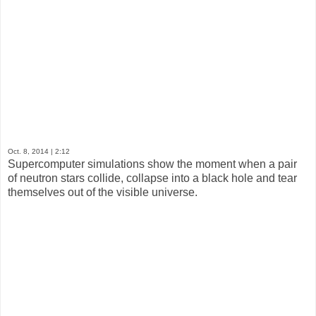
Oct. 8, 2014
| 2:12
Supercomputer simulations show the moment when a pair
of neutron stars collide, collapse into a black hole and tear
themselves out of the visible universe.