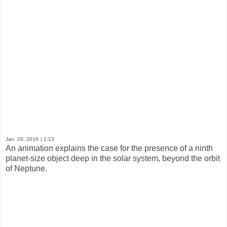
Jan. 20, 2016
| 1:13
An animation explains the case for the presence of a ninth
planet-size object deep in the solar system, beyond the orbit
of Neptune.