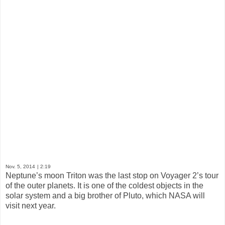
Nov. 5, 2014
| 2:19
Neptune’s moon Triton was the last stop on Voyager 2’s tour
of the outer planets. It is one of the coldest objects in the
solar system and a big brother of Pluto, which NASA will
visit next year.