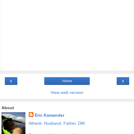
‹
›
Home
View web version
About
Eric Kamander
Atheist
.
Husband
.
Father
.
DM
.