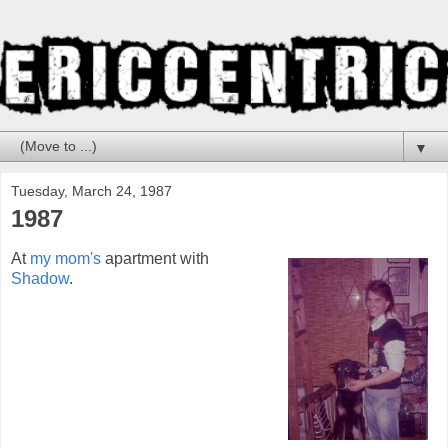
▼
Tuesday, March 24, 1987
1987
At
my mom's
apartment with
Shadow
.