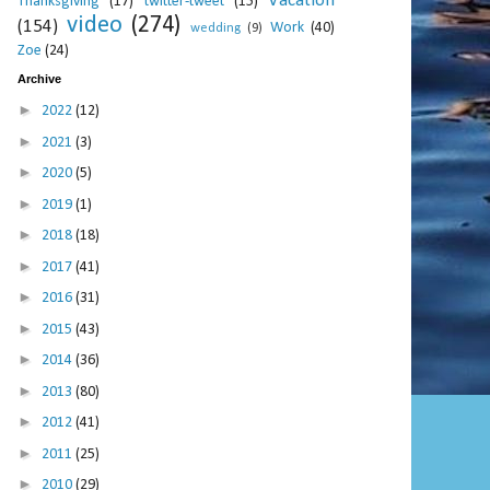
Vacation
Thanksgiving
(17)
twitter-tweet
(15)
video
(274)
(154)
Work
(40)
wedding
(9)
Zoe
(24)
Archive
►
2022
(12)
►
2021
(3)
►
2020
(5)
►
2019
(1)
►
2018
(18)
►
2017
(41)
►
2016
(31)
►
2015
(43)
►
2014
(36)
►
2013
(80)
►
2012
(41)
►
2011
(25)
►
2010
(29)