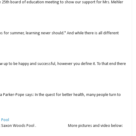
ne 25th board of education meeting to show our support for Mrs. Mehler
s for summer, learning never should." And while there is all different
w up to be happy and successful, however you define it. To that end there
a Parker-Pope says: In the quest for better health, many people turn to
 Pool
thday at Saxon Woods Pool . More pictures and video below: