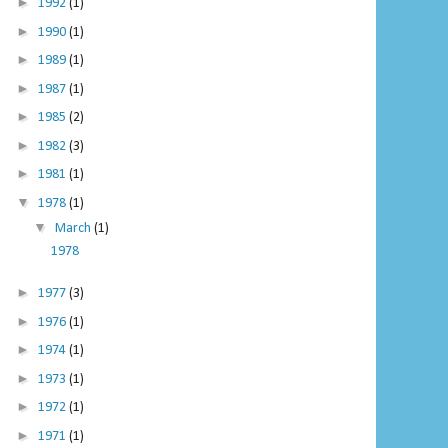
►
1992
(1)
►
1990
(1)
►
1989
(1)
►
1987
(1)
►
1985
(2)
►
1982
(3)
►
1981
(1)
▼
1978
(1)
▼
March
(1)
1978
►
1977
(3)
►
1976
(1)
►
1974
(1)
►
1973
(1)
►
1972
(1)
►
1971
(1)