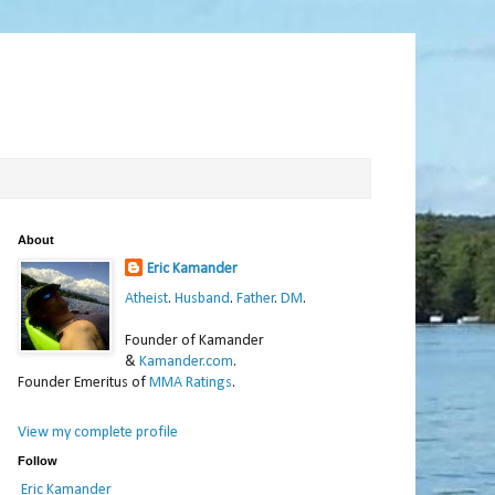
About
Eric Kamander
Atheist
.
Husband
.
Father
.
DM
.
Founder of Kamander
&
Kamander.com
.
Founder Emeritus of
MMA Ratings
.
View my complete profile
Follow
Eric Kamander