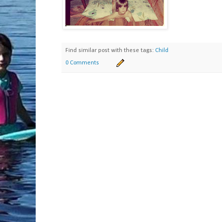
Find similar post with these tags:
Child
0 Comments