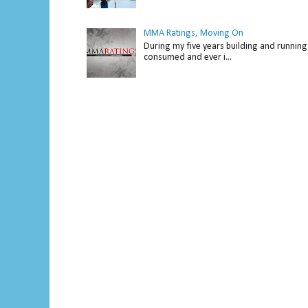
MMA Ratings, Moving On
During my five years building and running 
consumed and ever i...