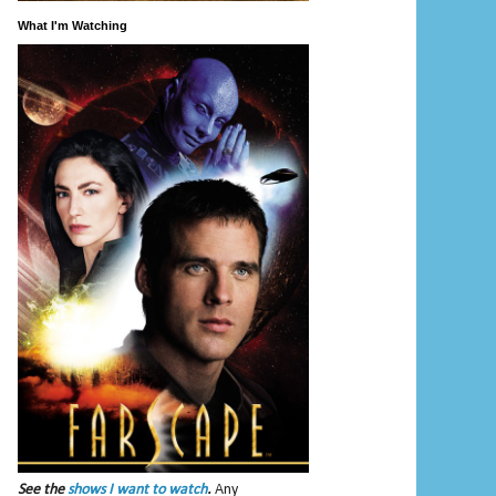
What I'm Watching
See the
shows I want to watch
.
Any