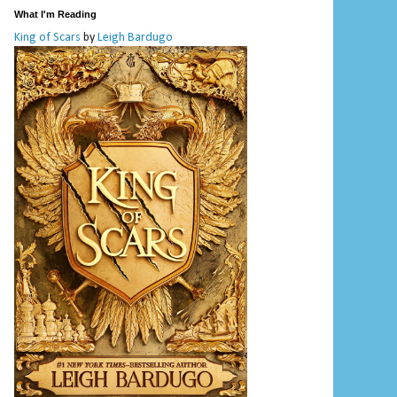
What I'm Reading
King of Scars
by
Leigh Bardugo