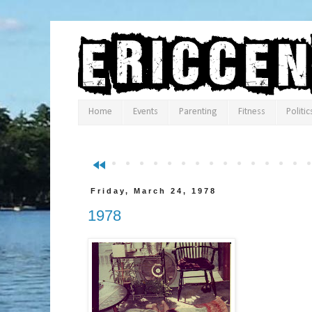
Home
Events
Parenting
Fitness
Politic
fast_rewind
Friday, March 24, 1978
1978