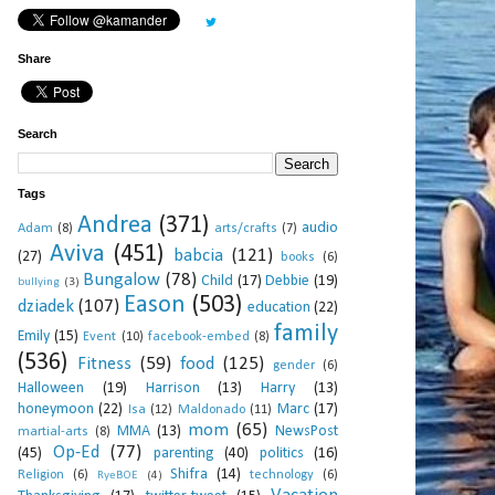
Share
Search
Tags
Andrea
(371)
audio
Adam
(8)
arts/crafts
(7)
Aviva
(451)
babcia
(121)
(27)
books
(6)
Bungalow
(78)
Child
(17)
Debbie
(19)
bullying
(3)
Eason
(503)
dziadek
(107)
education
(22)
family
Emily
(15)
Event
(10)
facebook-embed
(8)
(536)
Fitness
(59)
food
(125)
gender
(6)
Halloween
(19)
Harrison
(13)
Harry
(13)
honeymoon
(22)
Marc
(17)
Isa
(12)
Maldonado
(11)
mom
(65)
MMA
(13)
NewsPost
martial-arts
(8)
Op-Ed
(77)
(45)
parenting
(40)
politics
(16)
Shifra
(14)
Religion
(6)
technology
(6)
RyeBOE
(4)