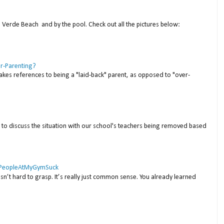
a Verde Beach and by the pool. Check out all the pictures below:
er-Parenting?
akes references to being a "laid-back" parent, as opposed to "over-
to discuss the situation with our school's teachers being removed based
 #PeopleAtMyGymSuck
isn’t hard to grasp. It’s really just common sense. You already learned