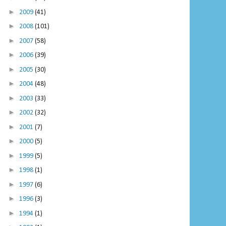
►
2009
(41)
►
2008
(101)
►
2007
(58)
►
2006
(39)
►
2005
(30)
►
2004
(48)
►
2003
(33)
►
2002
(32)
►
2001
(7)
►
2000
(5)
►
1999
(5)
►
1998
(1)
►
1997
(6)
►
1996
(3)
►
1994
(1)