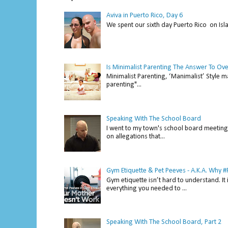
Aviva in Puerto Rico, Day 6
We spent our sixth day Puerto Rico on Isl
Is Minimalist Parenting The Answer To Ov
Minimalist Parenting, ‘Manimalist’ Style m
parenting"...
Speaking With The School Board
I went to my town's school board meeting 
on allegations that...
Gym Etiquette & Pet Peeves - A.K.A. Why
Gym etiquette isn’t hard to understand. It 
everything you needed to ...
Speaking With The School Board, Part 2