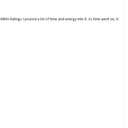
MMA Ratings I poured a lot of time and energy into it. As time went on, it