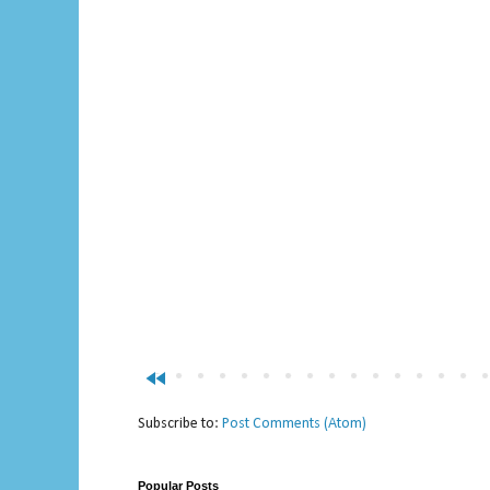
fast_rewind
Subscribe to:
Post Comments (Atom)
Popular Posts