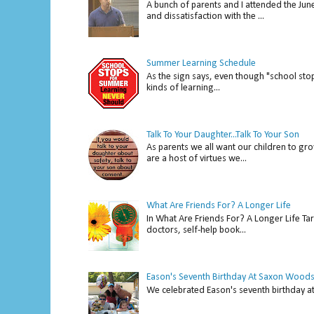
A bunch of parents and I attended the Ju
and dissatisfaction with the ...
Summer Learning Schedule
As the sign says, even though "school stop
kinds of learning...
Talk To Your Daughter...Talk To Your Son
As parents we all want our children to gro
are a host of virtues we...
What Are Friends For? A Longer Life
In What Are Friends For? A Longer Life Tar
doctors, self-help book...
Eason's Seventh Birthday At Saxon Woods
We celebrated Eason's seventh bir