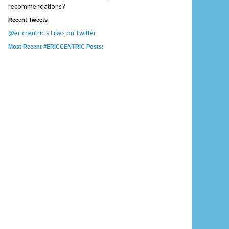
recommendations?
Recent Tweets
@ericcentric's Likes on Twitter
Most Recent #ERICCENTRIC Posts: