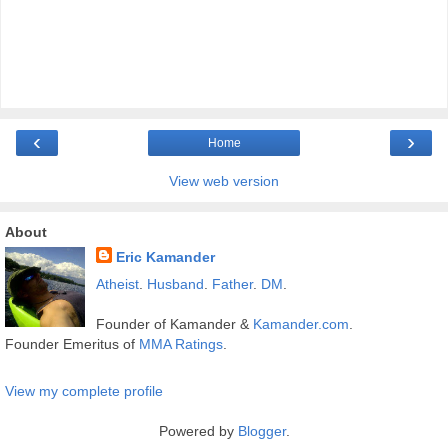
‹
›
Home
View web version
About
Eric Kamander
Atheist
.
Husband
.
Father
.
DM
.
Founder of Kamander &
Kamander.com
.
Founder Emeritus of
MMA Ratings
.
View my complete profile
Powered by
Blogger
.