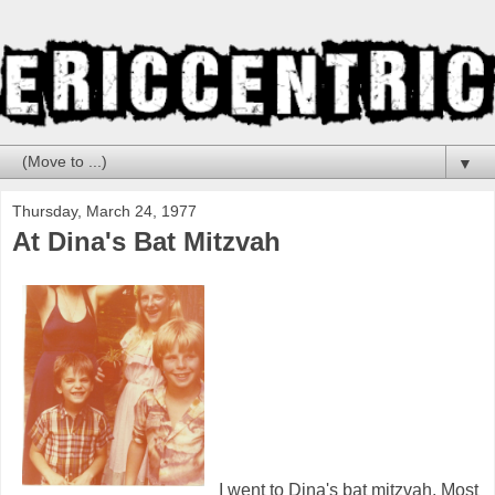
▼
Thursday, March 24, 1977
At Dina's Bat Mitzvah
I went to Dina's bat mitzvah. Most