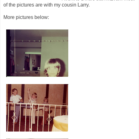
of the pictures are with my cousin Larry.
More pictures below: